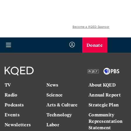
Become a KQED Sponsor
Donate
TV
News
About KQED
Radio
Science
Annual Report
Podcasts
Arts & Culture
Strategic Plan
Events
Technology
Community
Representation
Newsletters
Labor
Statement