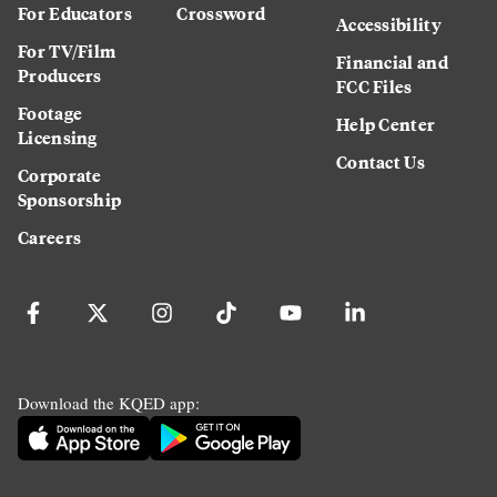
For Educators
Crossword
Accessibility
For TV/Film
Financial and
Producers
FCC Files
Footage
Help Center
Licensing
Contact Us
Corporate
Sponsorship
Careers
Download the KQED app: