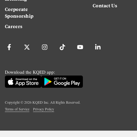
Contact Us
Corporate
Sponsorship
Careers
Download the KQED app:
Copyright ©
2026
KQED Inc. All Rights Reserved.
Terms of Service
Privacy Policy