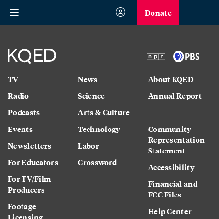
Donate
TV
News
About KQED
Radio
Science
Annual Report
Podcasts
Arts & Culture
Strategic Plan
Events
Technology
Community
Representation
Newsletters
Labor
Statement
For Educators
Crossword
Accessibility
For TV/Film
Financial and
Producers
FCC Files
Footage
Help Center
Licensing