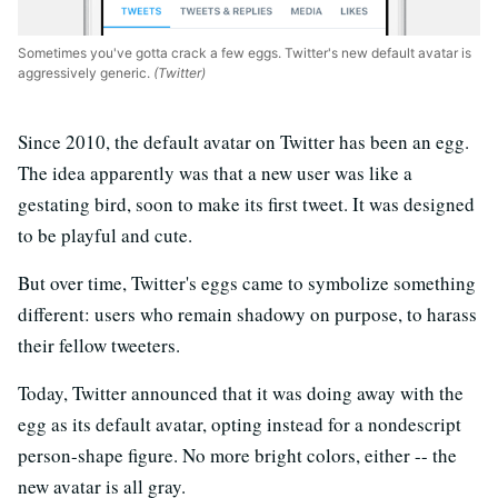
Sometimes you've gotta crack a few eggs. Twitter's new default avatar is
aggressively generic.
(Twitter)
Since 2010, the default avatar on Twitter has been an egg.
The idea apparently was that a new user was like a
gestating bird, soon to make its first tweet. It was designed
to be playful and cute.
But over time, Twitter's eggs came to symbolize something
different: users who remain shadowy on purpose, to harass
their fellow tweeters.
Today, Twitter announced that it was doing away with the
egg as its default avatar, opting instead for a nondescript
person-shape figure. No more bright colors, either -- the
new avatar is all gray.