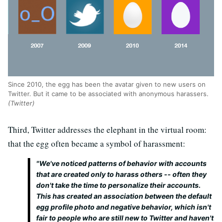
Since 2010, the egg has been the avatar given to new users on
Twitter. But it came to be associated with anonymous harassers.
(Twitter)
Third, Twitter addresses the elephant in the virtual room:
that the egg often became a symbol of harassment:
"We've noticed patterns of behavior with accounts
that are created only to harass others -- often they
don't take the time to personalize their accounts.
This has created an association between the default
egg profile photo and negative behavior, which isn't
fair to people who are still new to Twitter and haven't