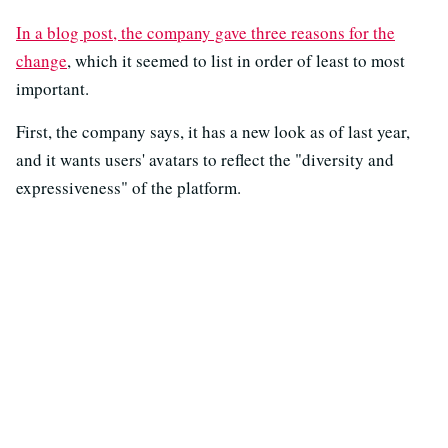
In a blog post, the company gave three reasons for the
change
, which it seemed to list in order of least to most
important.
First, the company says, it has a new look as of last year,
and it wants users' avatars to reflect the "diversity and
expressiveness" of the platform.