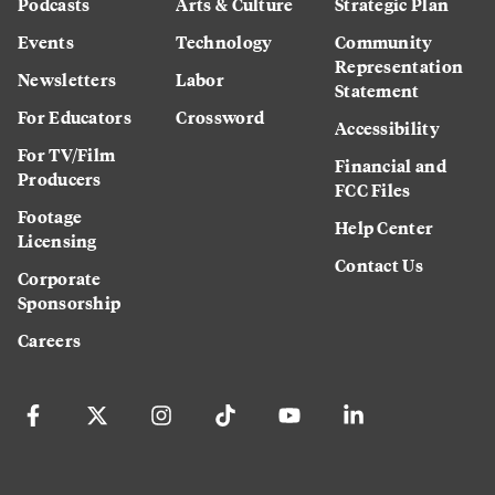
Podcasts
Arts & Culture
Strategic Plan
Events
Technology
Community
Representation
Newsletters
Labor
Statement
For Educators
Crossword
Accessibility
For TV/Film
Financial and
Producers
FCC Files
Footage
Help Center
Licensing
Contact Us
Corporate
Sponsorship
Careers