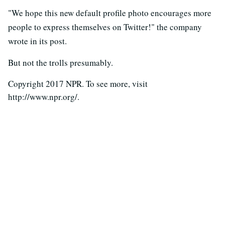
"We hope this new default profile photo encourages more
people to express themselves on Twitter!" the company
wrote in its post.
But not the trolls presumably.
Copyright 2017 NPR. To see more, visit
http://www.npr.org/.