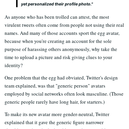
yet personalized their profile photo."
As anyone who has been trolled can attest, the most
virulent tweets often come from people not using their real
names. And many of those accounts sport the egg avatar,
because when you're creating an account for the sole
purpose of harassing others anonymously, why take the
time to upload a picture and risk giving clues to your
identity?
One problem that the egg had obviated, Twitter's design
team explained, was that "generic person" avatars
employed by social networks often look masculine. (Those
generic people rarely have long hair, for starters.)
To make its new avatar more gender-neutral, Twitter
explained that it gave the generic figure narrower