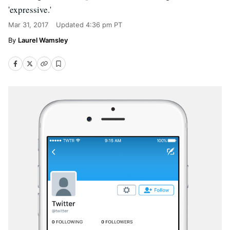
'expressive.'
Mar 31, 2017
Updated
4:36 pm PT
Laurel Wamsley