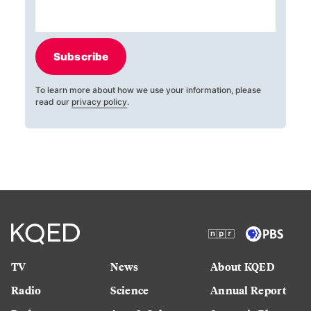
Subscribe
To learn more about how we use your information, please
read our
privacy policy
.
TV
News
About KQED
Radio
Science
Annual Report