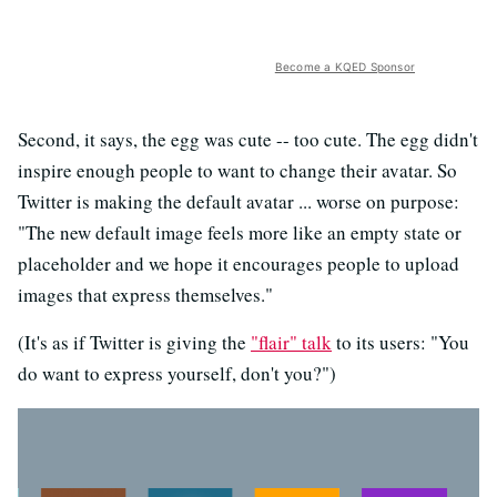
Become a KQED Sponsor
Second, it says, the egg was cute -- too cute. The egg didn't
inspire enough people to want to change their avatar. So
Twitter is making the default avatar ... worse on purpose:
"The new default image feels more like an empty state or
placeholder and we hope it encourages people to upload
images that express themselves."
(It's as if Twitter is giving the
"flair" talk
to its users: "You
do want to express yourself, don't you?")