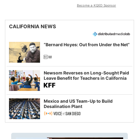
Become a KQED Sponsor
CALIFORNIA NEWS
“Bernard Hoyes: Out from Under the Net”
Newsom Reverses on Long-Sought Paid
Leave Benefit for Teachers in California
Mexico and US Team-Up to Build
Desalination Plant