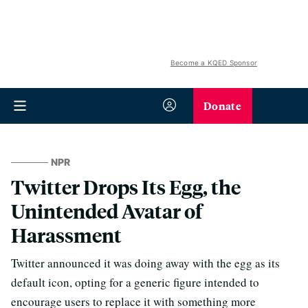
Become a KQED Sponsor
Donate
NPR
Twitter Drops Its Egg, the
Unintended Avatar of
Harassment
Twitter announced it was doing away with the egg as its
default icon, opting for a generic figure intended to
encourage users to replace it with something more