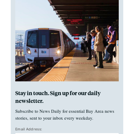
Stay in touch. Sign up for our daily
newsletter.
Subscribe to News Daily for essential Bay Area news
stories, sent to your inbox every weekday.
Email Address: