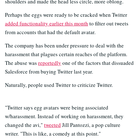
shoulders and made the head less circle, more oblong.
Perhaps the eggs were ready to be cracked when Twitter
added functionality earlier this month
to filter out tweets
from accounts that had the default avatar.
The company has been under pressure to deal with the
harassment that plagues certain reaches of the platform.
The abuse was
reportedly
one of the factors that dissuaded
Salesforce from buying Twitter last year.
Naturally, people used Twitter to criticize Twitter.
"Twitter says egg avatars were being associated
w/harassment. Instead of working on harassment, they
changed the avi,"
tweeted
Jill Pantozzi, a pop culture
writer. "This is like, a comedy at this point."