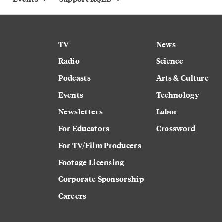
TV
News
Radio
Science
Podcasts
Arts & Culture
Events
Technology
Newsletters
Labor
For Educators
Crossword
For TV/Film Producers
Footage Licensing
Corporate Sponsorship
Careers