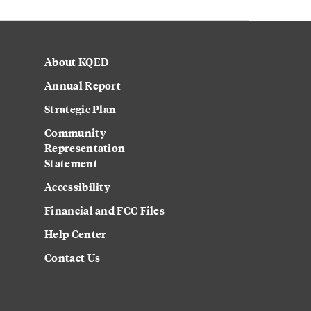
About KQED
Annual Report
Strategic Plan
Community
Representation
Statement
Accessibility
Financial and FCC Files
Help Center
Contact Us