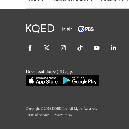
Download the KQED app:
Copyright ©
2026
KQED Inc. All Rights Reserved.
Terms of Service
Privacy Policy