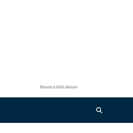
Become a KQED Sponsor