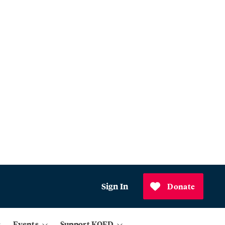
Sign In
Donate
Events
Support KQED