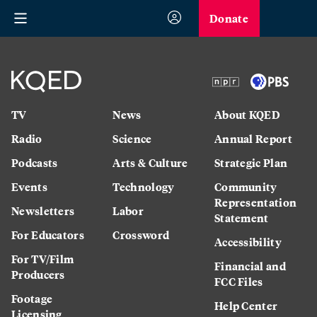
Donate
TV
News
About KQED
Radio
Science
Annual Report
Podcasts
Arts & Culture
Strategic Plan
Events
Technology
Community
Representation
Newsletters
Labor
Statement
For Educators
Crossword
Accessibility
For TV/Film
Financial and
Producers
FCC Files
Footage
Help Center
Licensing