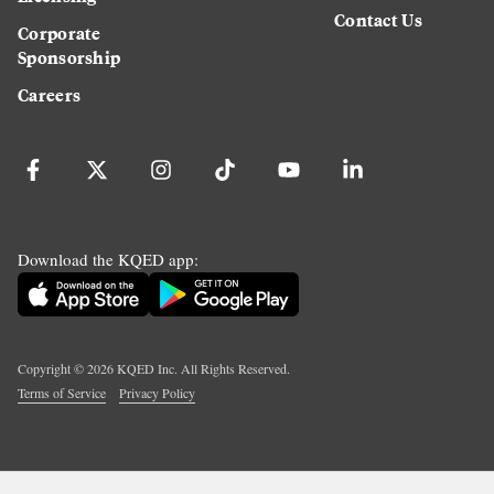
Contact Us
Corporate
Sponsorship
Careers
Download the KQED app:
Copyright ©
2026
KQED Inc. All Rights Reserved.
Terms of Service
Privacy Policy