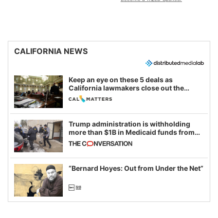
CALIFORNIA NEWS
Keep an eye on these 5 deals as
California lawmakers close out the
legislative session
Trump administration is withholding
more than $1B in Medicaid funds from
California and Minnesota, in latest
example of weaponizing real and
imagined fraud
“Bernard Hoyes: Out from Under the Net”