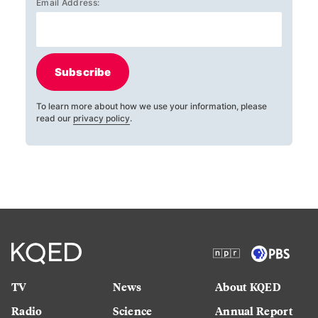
Email Address:
Subscribe
To learn more about how we use your information, please
read our
privacy policy
.
TV
News
About KQED
Radio
Science
Annual Report