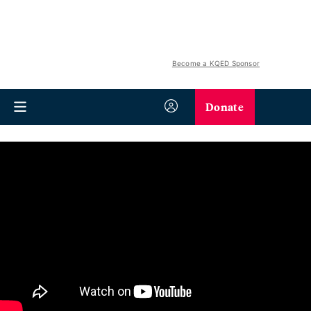
Become a KQED Sponsor
Donate