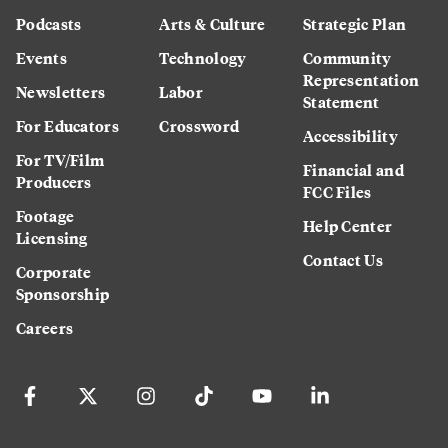
Podcasts
Arts & Culture
Strategic Plan
Events
Technology
Community
Representation
Newsletters
Labor
Statement
For Educators
Crossword
Accessibility
For TV/Film
Financial and
Producers
FCC Files
Footage
Help Center
Licensing
Contact Us
Corporate
Sponsorship
Careers