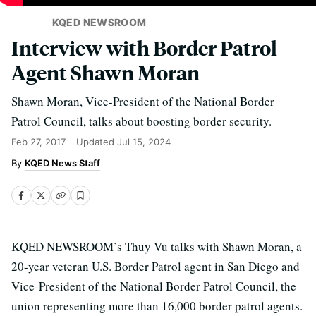
KQED NEWSROOM
Interview with Border Patrol
Agent Shawn Moran
Shawn Moran, Vice-President of the National Border
Patrol Council, talks about boosting border security.
Feb 27, 2017
Updated
Jul 15, 2024
KQED News Staff
KQED NEWSROOM’s Thuy Vu talks with Shawn Moran, a
20-year veteran U.S. Border Patrol agent in San Diego and
Vice-President of the National Border Patrol Council, the
union representing more than 16,000 border patrol agents.