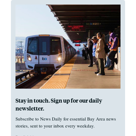
Stay in touch. Sign up for our daily
newsletter.
Subscribe to News Daily for essential Bay Area news
stories, sent to your inbox every weekday.