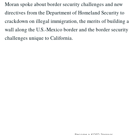
Moran spoke about border security challenges and new
directives from the Department of Homeland Security to
crackdown on illegal immigration, the merits of building a
wall along the U.S.-Mexico border and the border security
challenges unique to California.
Become a KQED Sponsor