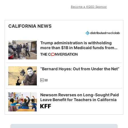
Become a KQED Sponsor
CALIFORNIA NEWS
Trump administration is withholding
more than $1B in Medicaid funds from
California and Minnesota, in latest
example of weaponizing real and
imagined fraud
“Bernard Hoyes: Out from Under the Net”
Newsom Reverses on Long-Sought Paid
Leave Benefit for Teachers in California