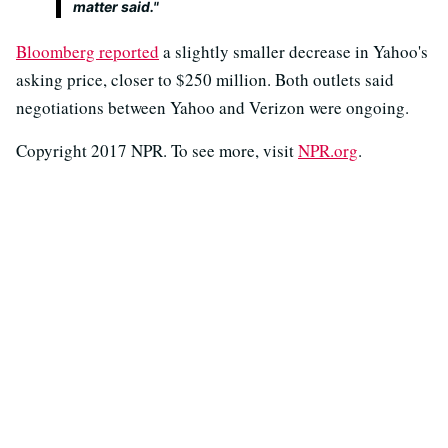
matter said."
Bloomberg reported
a slightly smaller decrease in Yahoo's
asking price, closer to $250 million. Both outlets said
negotiations between Yahoo and Verizon were ongoing.
Copyright 2017 NPR. To see more, visit
NPR.org
.