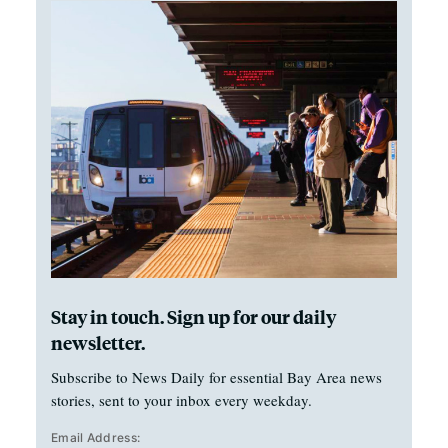
Stay in touch. Sign up for our daily
newsletter.
Subscribe to News Daily for essential Bay Area news
stories, sent to your inbox every weekday.
Email Address: