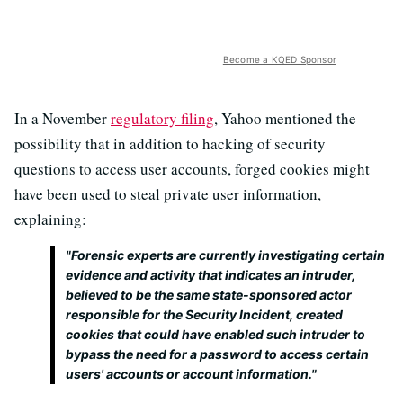
Become a KQED Sponsor
In a November
regulatory filing
, Yahoo mentioned the
possibility that in addition to hacking of security
questions to access user accounts, forged cookies might
have been used to steal private user information,
explaining:
"Forensic experts are currently investigating certain
evidence and activity that indicates an intruder,
believed to be the same state-sponsored actor
responsible for the Security Incident, created
cookies that could have enabled such intruder to
bypass the need for a password to access certain
users' accounts or account information."