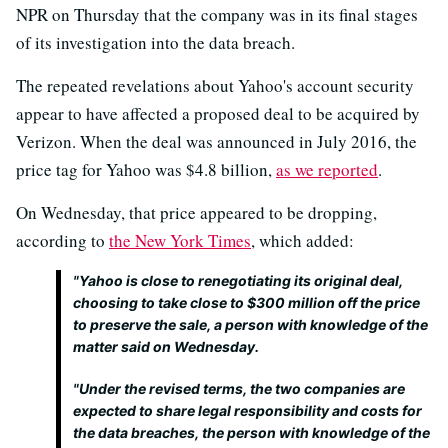
NPR on Thursday that the company was in its final stages
of its investigation into the data breach.
The repeated revelations about Yahoo's account security
appear to have affected a proposed deal to be acquired by
Verizon. When the deal was announced in July 2016, the
price tag for Yahoo was $4.8 billion,
as we reported
.
On Wednesday, that price appeared to be dropping,
according to
the New York Times
, which added:
"Yahoo is close to renegotiating its original deal,
choosing to take close to $300 million off the price
to preserve the sale, a person with knowledge of the
matter said on Wednesday.
"Under the revised terms, the two companies are
expected to share legal responsibility and costs for
the data breaches, the person with knowledge of the