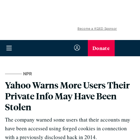
Become a KQED Sponsor
Donate
NPR
Yahoo Warns More Users Their
Private Info May Have Been
Stolen
The company warned some users that their accounts may
have been accessed using forged cookies in connection
with a previously disclosed hack in 2014.