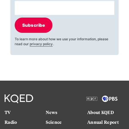
Subscribe
To learn more about how we use your information, please
read our
privacy policy
.
TV
News
About KQED
Radio
Science
Annual Report