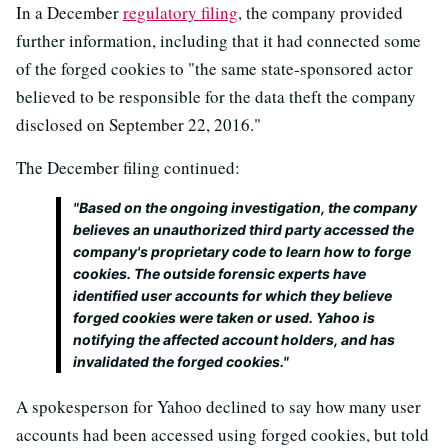
In a December
regulatory filing
, the company provided
further information, including that it had connected some
of the forged cookies to "the same state-sponsored actor
believed to be responsible for the data theft the company
disclosed on September 22, 2016."
The December filing continued:
"Based on the ongoing investigation, the company
believes an unauthorized third party accessed the
company's proprietary code to learn how to forge
cookies. The outside forensic experts have
identified user accounts for which they believe
forged cookies were taken or used. Yahoo is
notifying the affected account holders, and has
invalidated the forged cookies."
A spokesperson for Yahoo declined to say how many user
accounts had been accessed using forged cookies, but told