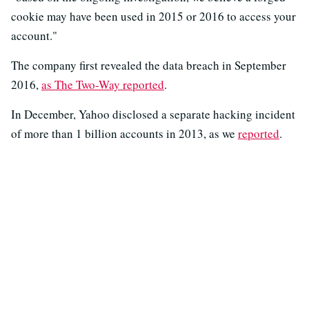
cookie may have been used in 2015 or 2016 to access your
account."
The company first revealed the data breach in September
2016,
as The Two-Way reported
.
In December, Yahoo disclosed a separate hacking incident
of more than 1 billion accounts in 2013, as we
reported
.