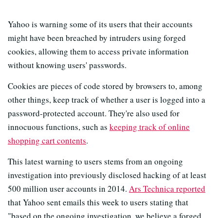
Yahoo is warning some of its users that their accounts
might have been breached by intruders using forged
cookies, allowing them to access private information
without knowing users' passwords.
Cookies are pieces of code stored by browsers to, among
other things, keep track of whether a user is logged into a
password-protected account. They're also used for
innocuous functions, such as
keeping track of online
shopping cart contents
.
This latest warning to users stems from an ongoing
investigation into previously disclosed hacking of at least
500 million user accounts in 2014.
Ars Technica reported
that Yahoo sent emails this week to users stating that
"based on the ongoing investigation, we believe a forged