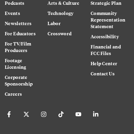
Podcasts
Arts & Culture
Strategic Plan
Events
Technology
Community
Representation
Newsletters
Labor
Statement
For Educators
Crossword
Accessibility
For TV/Film
Financial and
Producers
FCC Files
Footage
Help Center
Licensing
Contact Us
Corporate
Sponsorship
Careers