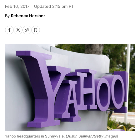
Feb 16, 2017
Updated
2:15 pm PT
Rebecca Hersher
Yahoo headquarters in Sunnyvale.
(Justin Sullivan/Getty Images)