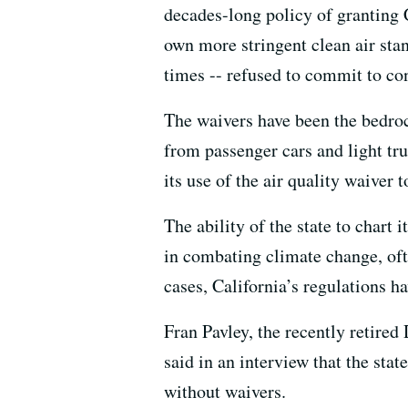
decades-long policy of granting C
own more stringent clean air sta
times -- refused to commit to con
The waivers have been the bedroc
from passenger cars and light tr
its use of the air quality waiver
The ability of the state to chart 
in combating climate change, ofte
cases, California’s regulations h
Fran Pavley, the recently retired
said in an interview that the sta
without waivers.