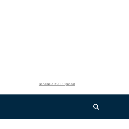
Become a KQED Sponsor