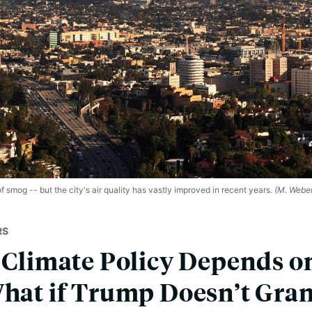
 smog -- but the city's air quality has vastly improved in recent years.
(M. Weber
RS
s Climate Policy Depends o
What if Trump Doesn’t Gra