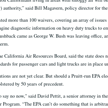
) authority,” said Bill Magavern, policy director for the
ted more than 100 waivers, covering an array of issues r
ine diagnostic information on heavy duty trucks to emi
ushback came as George W. Bush was leaving office, and
term.
e California Air Resources Board, said the state does n
dards for passenger cars and light trucks are in place u
ions are not yet clear. But should a Pruitt-run EPA elec
lstered by 50 years of precedent.
 to say no now," said David Pettit, a senior attorney in 
r Program. “The EPA can’t do something that is arbitrar