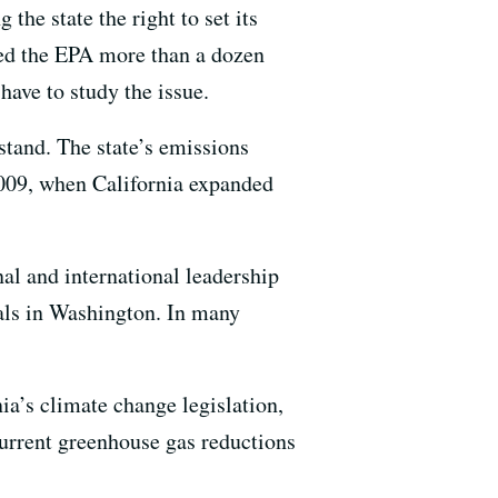
the state the right to set its
ued the EPA more than a dozen
have to study the issue.
tand. The state’s emissions
2009, when California expanded
nal and international leadership
ials in Washington. In many
ia’s climate change legislation,
 current greenhouse gas reductions