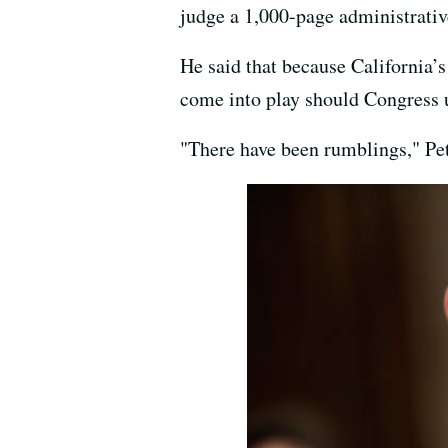
judge a 1,000-page administrativ
He said that because California’s
come into play should Congress u
"There have been rumblings," Pett