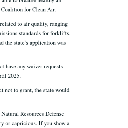
 Coalition for Clean Air.
elated to air quality, ranging
ssions standards for forklifts.
 the state’s application was
ot have any waiver requests
ntil 2025.
t not to grant, the state would
the Natural Resources Defense
y or capricious. If you show a