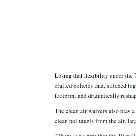
Losing that flexibility under th
crafted policies that, stitched t
footprint and dramatically resha
The clean air waivers also play a
clean pollutants from the air, larg
“There is no way that the 10 mill