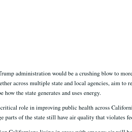
e Trump administration would be a crushing blow to more
ogether across multiple state and local agencies, aim to 
pe how the state generates and uses energy.
 critical role in improving public health across Califor
e parts of the state still have air quality that violates 
ion Californians living in areas with smoggy air will be