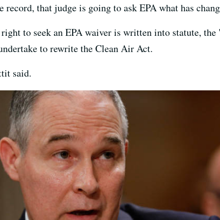
e record, that judge is going to ask EPA what has chang
 right to seek an EPA waiver is written into statute, th
ndertake to rewrite the Clean Air Act.
it said.