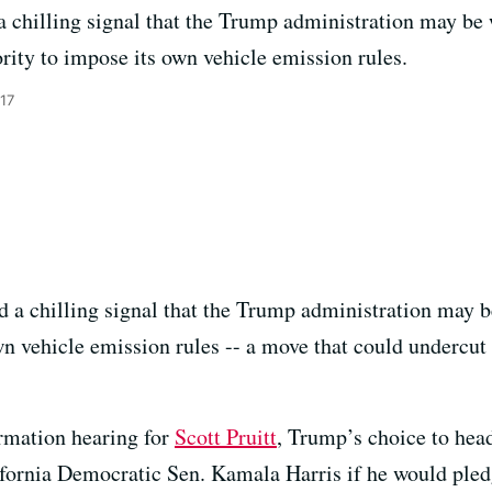
a chilling signal that the Trump administration may be w
ority to impose its own vehicle emission rules.
17
d a chilling signal that the Trump administration may be
n vehicle emission rules -- a move that could undercut i
irmation hearing for
Scott Pruitt
, Trump’s choice to hea
fornia Democratic Sen. Kamala Harris if he would pled