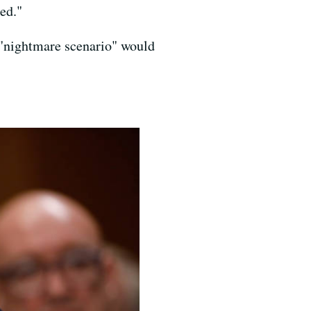
ed."
e "nightmare scenario" would