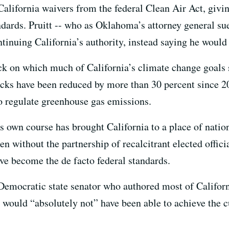
alifornia waivers from the federal Clean Air Act, giving 
ndards. Pruitt -- who as Oklahoma’s attorney general s
tinuing California’s authority, instead saying he would 
k on which much of California’s climate change goals s
ucks have been reduced by more than 30 percent since 
 to regulate greenhouse gas emissions.
its own course has brought California to a place of natio
n without the partnership of recalcitrant elected offic
ave become the de facto federal standards.
 Democratic state senator who authored most of Californ
te would “absolutely not” have been able to achieve the