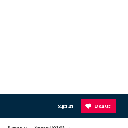
Sign In
Donate
Events
Support KQED