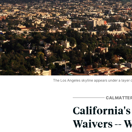
The Los Angeles skyline appears under a layer of
CALMATTE
California'
Waivers -- 