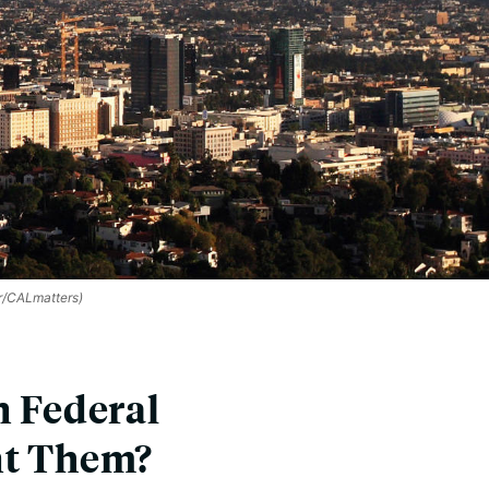
/CALmatters)
n Federal
nt Them?