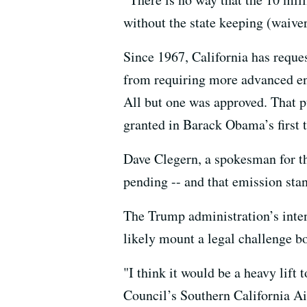
without the state keeping (waiver
Since 1967, California has reques
from requiring more advanced eng
All but one was approved. That p
granted in Barack Obama’s first 
Dave Clegern, a spokesman for th
pending -- and that emission stan
The Trump administration’s intent
likely mount a legal challenge bo
"I think it would be a heavy lift
Council’s Southern California Ai