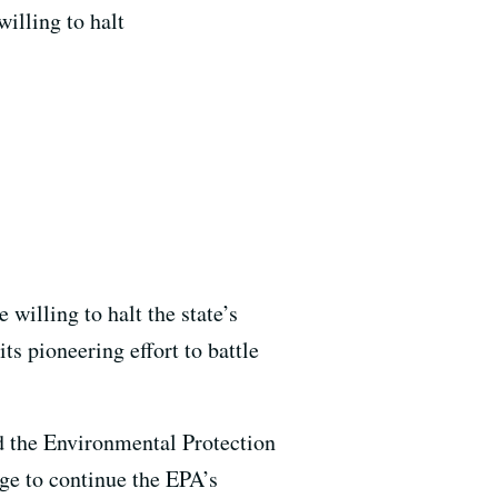
illing to halt
 willing to halt the state’s
ts pioneering effort to battle
d the Environmental Protection
ge to continue the EPA’s