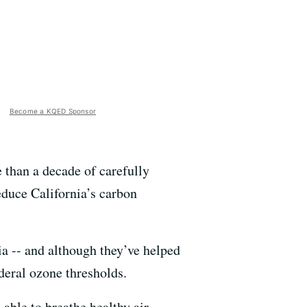
Become a KQED Sponsor
 than a decade of carefully
reduce California’s carbon
nia -- and although they’ve helped
federal ozone thresholds.
 able to breathe healthy air