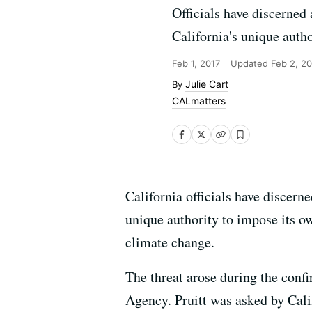
Officials have discerned 
California's unique auth
Feb 1, 2017
Updated
Feb 2, 20
Julie Cart
CALmatters
California officials have discerne
unique authority to impose its ow
climate change.
The threat arose during the conf
Agency. Pruitt was asked by Cali