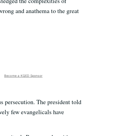
ledged the complexities of
s wrong and anathema to the great
Become a KQED Sponsor
us persecution. The president told
ively few evangelicals have