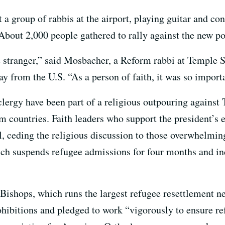
 group of rabbis at the airport, playing guitar and co
About 2,000 people gathered to rally against the new po
e stranger,” said Mosbacher, a Reform rabbi at Temple S
y from the U.S. “As a person of faith, it was so importa
 clergy have been part of a religious outpouring against
 countries. Faith leaders who support the president’s ex
l, ceding the religious discussion to those overwhelmin
ch suspends refugee admissions for four months and ind
ishops, which runs the largest refugee resettlement net
rohibitions and pledged to work “vigorously to ensure 