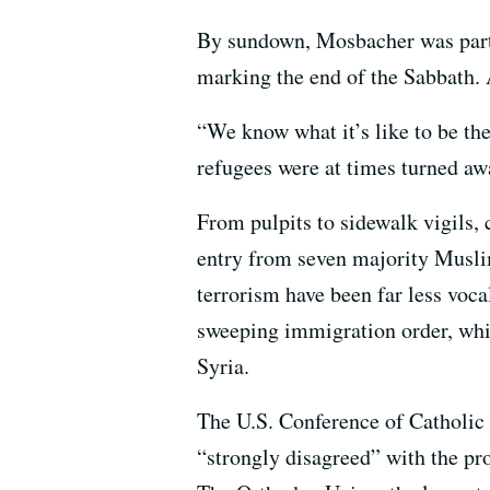
By sundown, Mosbacher was part a
marking the end of the Sabbath. 
“We know what it’s like to be th
refugees were at times turned awa
From pulpits to sidewalk vigils,
entry from seven majority Muslim
terrorism have been far less voca
sweeping immigration order, whi
Syria.
The U.S. Conference of Catholic B
“strongly disagreed” with the p