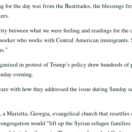
g for the day was from the Beatitudes, the blessings 
ers.
city between what we were feeling and readings for the 
l worker who works with Central American immigrants. 
us.”
nized in protest of Trump’s policy drew hundreds of p
nday evening.
care with how they addressed the issue during Sunday se
a Marietta, Georgia, evangelical church that resettles r
congregation would “lift up the Syrian refugee families 