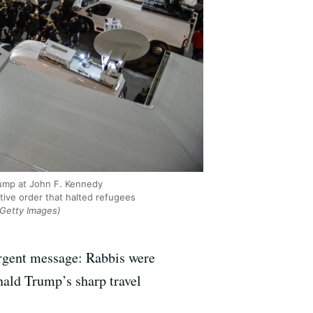
rump at John F. Kennedy
tive order that halted refugees
/Getty Images)
urgent message: Rabbis were
ald Trump’s sharp travel