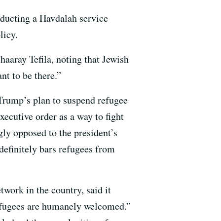
nducting a Havdalah service
licy.
haaray Tefila, noting that Jewish
nt to be there.”
 Trump’s plan to suspend refugee
ecutive order as a way to fight
gly opposed to the president’s
efinitely bars refugees from
work in the country, said it
refugees are humanely welcomed.”