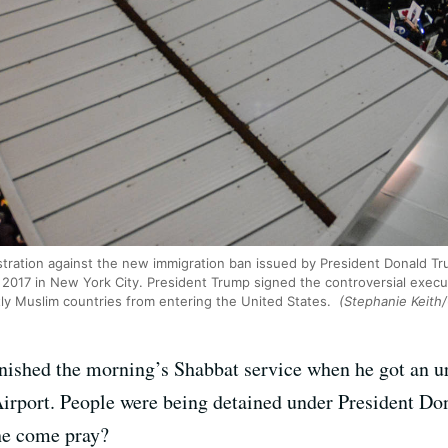
stration against the new immigration ban issued by President Donald T
8, 2017 in New York City. President Trump signed the controversial execu
ly Muslim countries from entering the United States.
(Stephanie Keith
inished the morning’s Shabbat service when he got an 
rport. People were being detained under President Don
 he come pray?