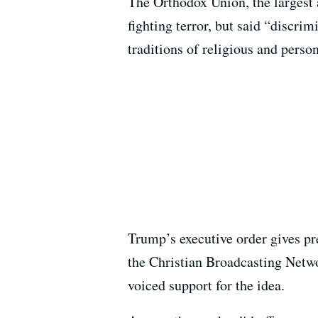
The Orthodox Union, the largest
fighting terror, but said “discri
traditions of religious and pers
Trump’s executive order gives pre
the Christian Broadcasting Networ
voiced support for the idea.