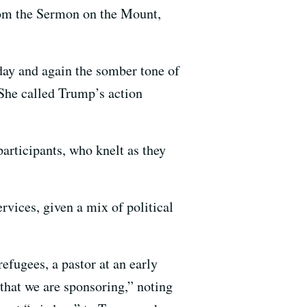
from the Sermon on the Mount,
day and again the somber tone of
She called Trump’s action
articipants, who knelt as they
rvices, given a mix of political
efugees, a pastor at an early
that we are sponsoring,” noting