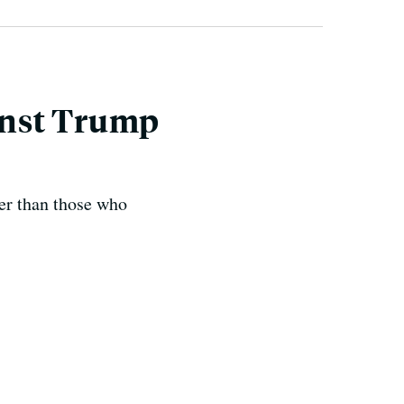
inst Trump
ter than those who