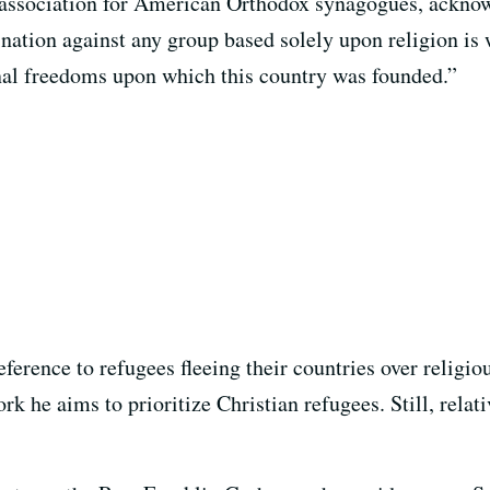
 association for American Orthodox synagogues, acknow
mination against any group based solely upon religion i
onal freedoms upon which this country was founded.”
ference to refugees fleeing their countries over religio
k he aims to prioritize Christian refugees. Still, relat