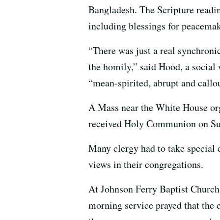
Bangladesh. The Scripture readin
including blessings for peacemak
“There was just a real synchroni
the homily,” said Hood, a socia
“mean-spirited, abrupt and callo
A Mass near the White House orga
received Holy Communion on Su
Many clergy had to take special 
views in their congregations.
At Johnson Ferry Baptist Church, 
morning service prayed that the 