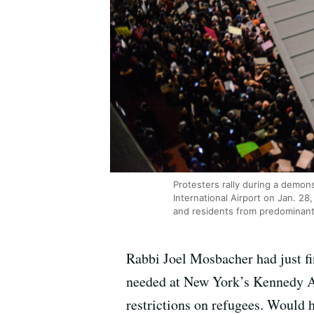
Protesters rally during a demon
International Airport on Jan. 2
and residents from predominant
Rabbi Joel Mosbacher had just f
needed at New York’s Kennedy Ai
restrictions on refugees. Would