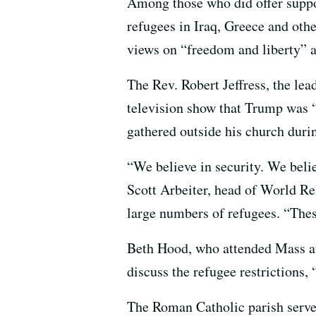
Among those who did offer suppo
refugees in Iraq, Greece and oth
views on “freedom and liberty” a
The Rev. Robert Jeffress, the lea
television show that Trump was “f
gathered outside his church duri
“We believe in security. We believ
Scott Arbeiter, head of World Re
large numbers of refugees. “These
Beth Hood, who attended Mass at 
discuss the refugee restrictions
The Roman Catholic parish serve