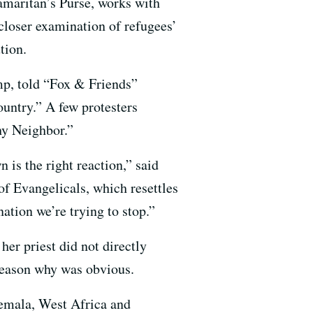
maritan’s Purse, works with
 closer examination of refugees’
tion.
ump, told “Fox & Friends”
ountry.” A few protesters
hy Neighbor.”
 is the right reaction,” said
of Evangelicals, which resettles
ation we’re trying to stop.”
er priest did not directly
 reason why was obvious.
emala, West Africa and