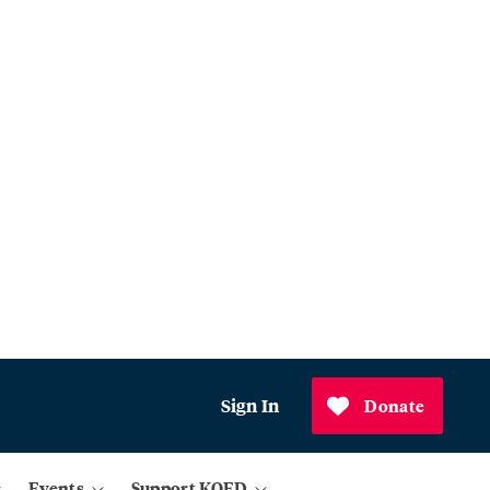
Sign In
Donate
Events
Support KQED