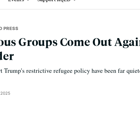
D PRESS
ious Groups Come Out Aga
der
t Trump's restrictive refugee policy have been far quie
 2025