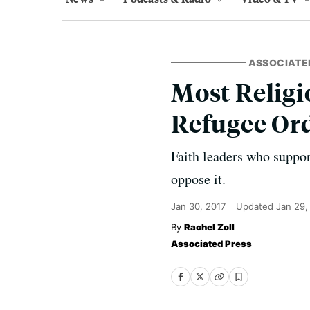
ASSOCIATE
Most Relig
Refugee Or
Faith leaders who suppor
oppose it.
Jan 30, 2017
Updated
Jan 29,
Rachel Zoll
Associated Press