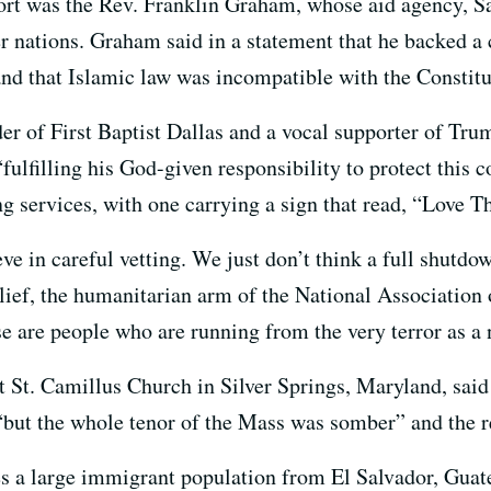
rt was the Rev. Franklin Graham, whose aid agency, Sa
er nations. Graham said in a statement that he backed a
nd that Islamic law was incompatible with the Constitu
der of First Baptist Dallas and a vocal supporter of Tr
ulfilling his God-given responsibility to protect this c
ng services, with one carrying a sign that read, “Love T
e in careful vetting. We just don’t think a full shutdown
lief, the humanitarian arm of the National Association 
 are people who are running from the very terror as a n
St. Camillus Church in Silver Springs, Maryland, said h
, “but the whole tenor of the Mass was somber” and the
s a large immigrant population from El Salvador, Guat