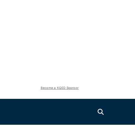
Become a KQED Sponsor