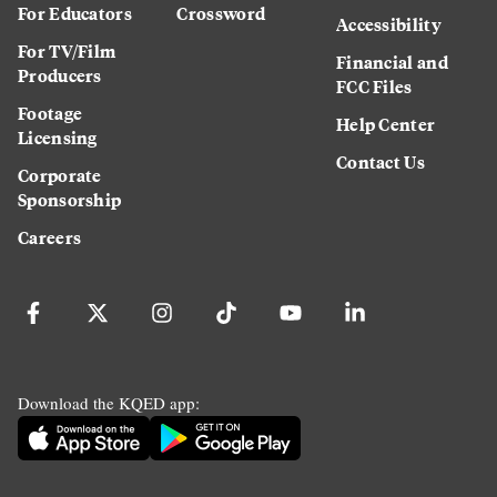
For Educators
Crossword
Accessibility
For TV/Film
Financial and
Producers
FCC Files
Footage
Help Center
Licensing
Contact Us
Corporate
Sponsorship
Careers
Download the KQED app: