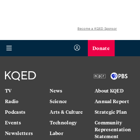
Become a KQED Sponsor
Donate
TV
News
About KQED
Radio
Science
Annual Report
Podcasts
Arts & Culture
Strategic Plan
Events
Technology
Community
Representation
Newsletters
Labor
Statement