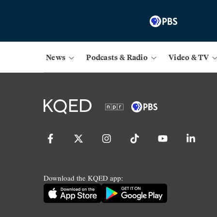
News
Podcasts & Radio
Video & TV
Download the KQED app: