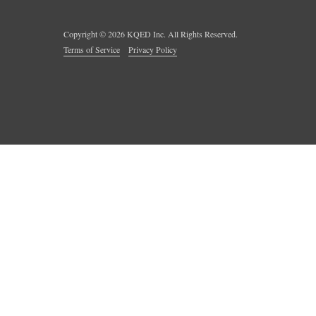
Copyright ©
2026
KQED Inc. All Rights Reserved.
Terms of Service
Privacy Policy