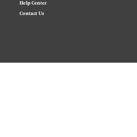
Help Center
Contact Us