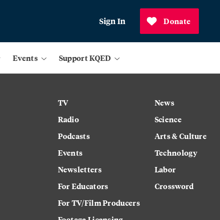
Sign In
Donate
Events
Support KQED
TV
News
Radio
Science
Podcasts
Arts & Culture
Events
Technology
Newsletters
Labor
For Educators
Crossword
For TV/Film Producers
Footage Licensing