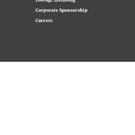
Corporate Sponsorship
Careers