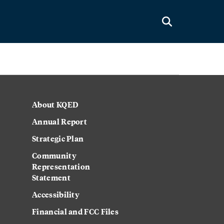
About KQED
Annual Report
Strategic Plan
Community
Representation
Statement
Accessibility
Financial and FCC Files