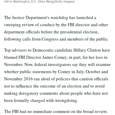
Hill in Washington, D.C.
(Alex Wong/Getty Images)
The Justice Department's watchdog has launched a
sweeping review of conduct by the FBI director and other
department officials before the presidential election,
following calls from Congress and members of the public.
Top advisers to Democratic candidate Hillary Clinton have
blamed FBI Director James Comey, in part, for her loss in
November. Now, federal investigators say they will examine
whether public statements by Comey in July, October and
November 2016 ran afoul of policies that caution officials
not to influence the outcome of an election and to avoid
making derogatory comments about people who have not
been formally charged with wrongdoing.
The FBI had no immediate comment on the broad review,