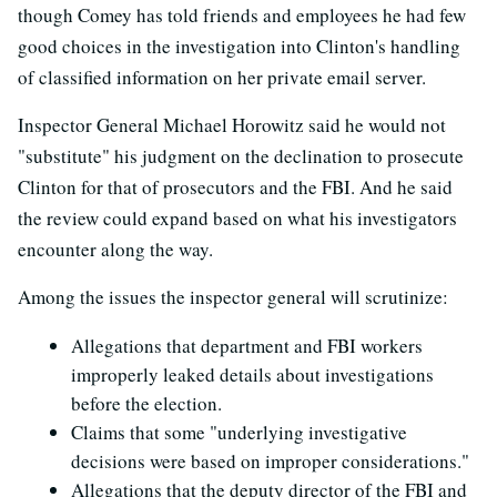
though Comey has told friends and employees he had few
good choices in the investigation into Clinton's handling
of classified information on her private email server.
Inspector General Michael Horowitz said he would not
"substitute" his judgment on the declination to prosecute
Clinton for that of prosecutors and the FBI. And he said
the review could expand based on what his investigators
encounter along the way.
Among the issues the inspector general will scrutinize:
Allegations that department and FBI workers
improperly leaked details about investigations
before the election.
Claims that some "underlying investigative
decisions were based on improper considerations."
Allegations that the deputy director of the FBI and