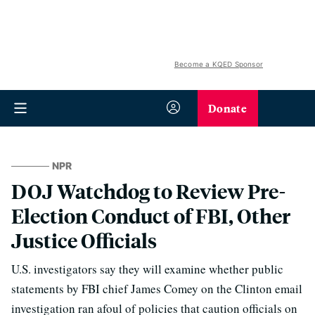
Become a KQED Sponsor
Donate
NPR
DOJ Watchdog to Review Pre-
Election Conduct of FBI, Other
Justice Officials
U.S. investigators say they will examine whether public
statements by FBI chief James Comey on the Clinton email
investigation ran afoul of policies that caution officials on