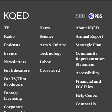
TV
News
About KQED
Radio
Science
Annual Report
Podcasts
Arts & Culture
Strategic Plan
Events
Technology
Community
Representation
Newsletters
Labor
Statement
For Educators
Crossword
Accessibility
For TV/Film
Financial and
Producers
FCC Files
Footage
Help Center
Licensing
Contact Us
Corporate