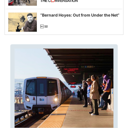
example of weaponizing real and
imagined fraud
“Bernard Hoyes: Out from Under the Net”