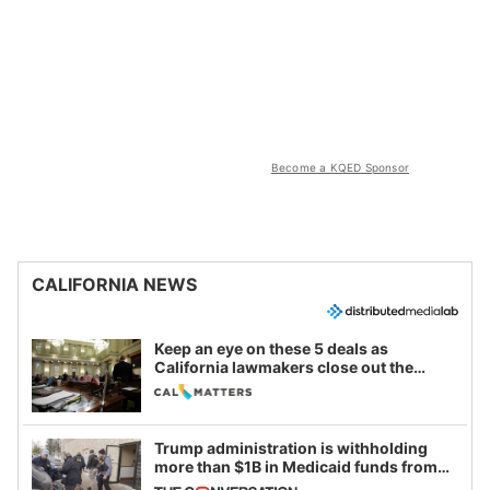
Become a KQED Sponsor
CALIFORNIA NEWS
Keep an eye on these 5 deals as
California lawmakers close out the
legislative session
Trump administration is withholding
more than $1B in Medicaid funds from
California and Minnesota, in latest