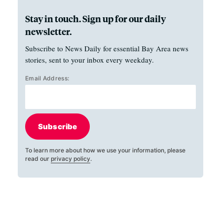
Stay in touch. Sign up for our daily
newsletter.
Subscribe to News Daily for essential Bay Area news
stories, sent to your inbox every weekday.
Email Address:
Subscribe
To learn more about how we use your information, please
read our
privacy policy
.