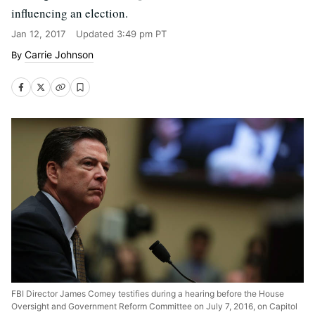
influencing an election.
Jan 12, 2017
Updated
3:49 pm PT
Carrie Johnson
FBI Director James Comey testifies during a hearing before the House
Oversight and Government Reform Committee on July 7, 2016, on Capitol