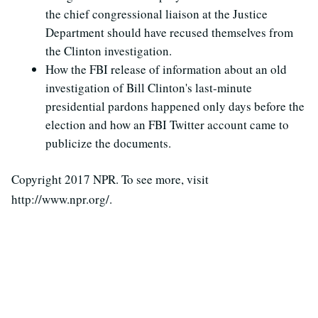
the chief congressional liaison at the Justice
Department should have recused themselves from
the Clinton investigation.
How the FBI release of information about an old
investigation of Bill Clinton's last-minute
presidential pardons happened only days before the
election and how an FBI Twitter account came to
publicize the documents.
Copyright 2017 NPR. To see more, visit
http://www.npr.org/.