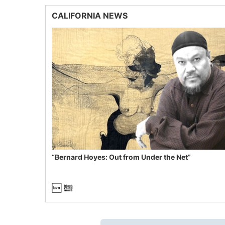
CALIFORNIA NEWS
“Bernard Hoyes: Out from Under the Net”