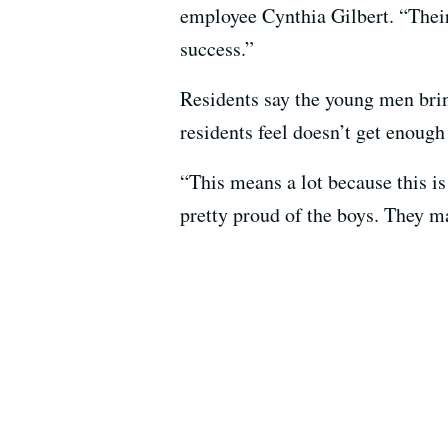
employee Cynthia Gilbert. “Their 
success.”
Residents say the young men bring
residents feel doesn’t get enough 
“This means a lot because this i
pretty proud of the boys. They m