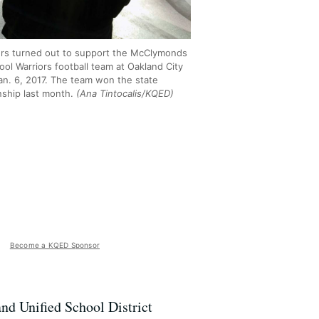
rs turned out to support the McClymonds
ol Warriors football team at Oakland City
Jan. 6, 2017. The team won the state
ship last month.
(Ana Tintocalis/KQED)
Become a KQED Sponsor
and Unified School District