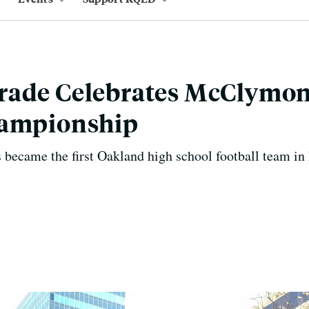
rade Celebrates McClymo
hampionship
 became the first Oakland high school football team in h