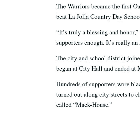
The Warriors became the first Oak
beat La Jolla Country Day School
“It’s truly a blessing and honor,
supporters enough. It’s really an 
The city and school district joine
began at City Hall and ended a
Hundreds of supporters wore blac
turned out along city streets to c
called “Mack-House.”