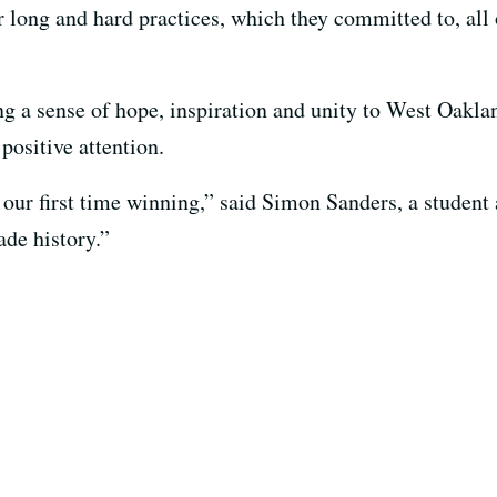
long and hard practices, which they committed to, all o
 a sense of hope, inspiration and unity to West Oakland
positive attention.
s our first time winning,” said Simon Sanders, a stude
ade history.”