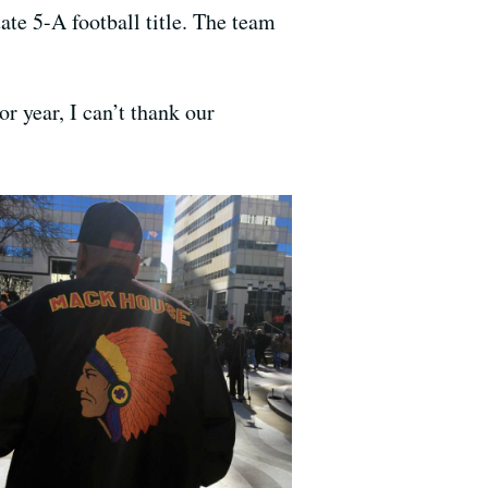
ate 5-A football title. The team
r year, I can’t thank our