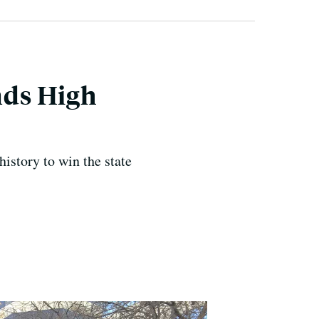
nds High
istory to win the state