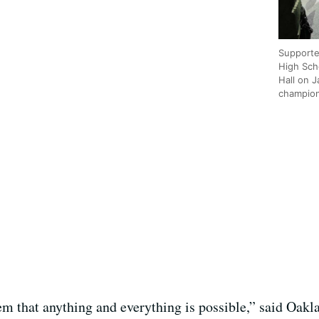
Supporte
High Scho
Hall on 
champion
em that anything and everything is possible,” said Oakl