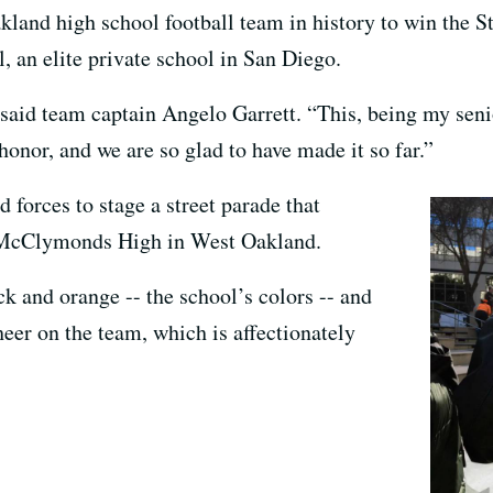
land high school football team in history to win the St
, an elite private school in San Diego.
” said team captain Angelo Garrett. “This, being my senio
honor, and we are so glad to have made it so far.”
d forces to stage a street parade that
t McClymonds High in West Oakland.
k and orange -- the school’s colors -- and
heer on the team, which is affectionately