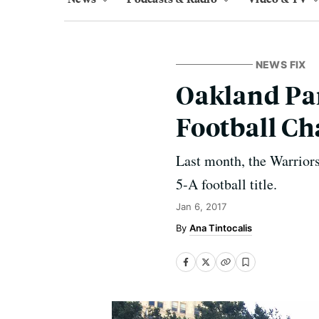
NEWS FIX
Oakland Pa
Football C
Last month, the Warriors
5-A football title.
Jan 6, 2017
Ana Tintocalis