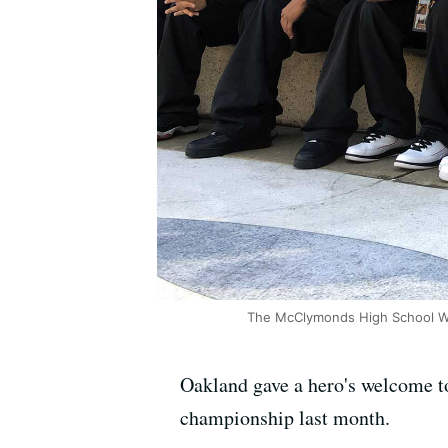
The McClymonds High School Warr
Oakland gave a hero's welcome to
championship last month.