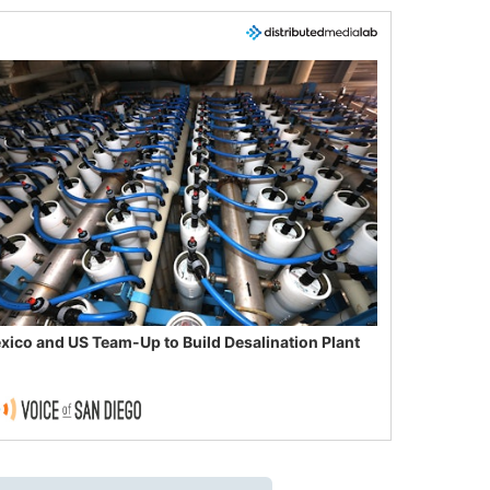
xico and US Team-Up to Build Desalination Plant