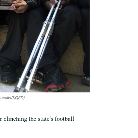
tocalis/KQED)
linching the state's football