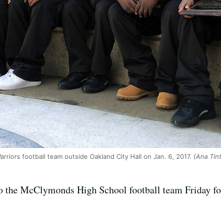
iors football team outside Oakland City Hall on Jan. 6, 2017.
(Ana Tin
 the McClymonds High School football team Friday for c