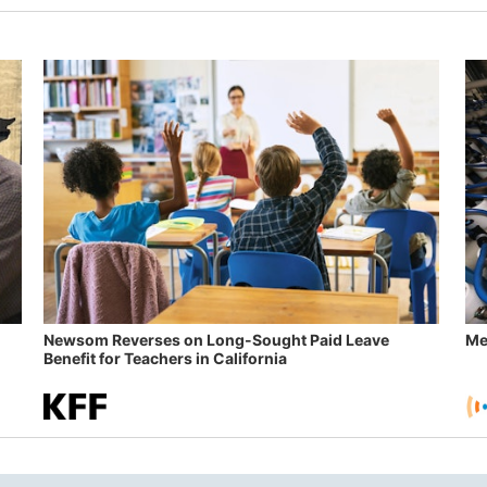
Newsom Reverses on Long-Sought Paid Leave
Me
Benefit for Teachers in California