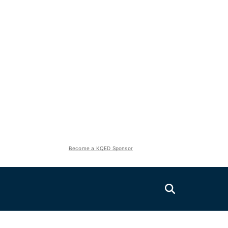
Become a KQED Sponsor