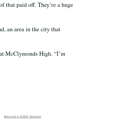
f that paid off. They’re a huge
, an area in the city that
nt at McClymonds High. “I’m
Become a KQED Sponsor