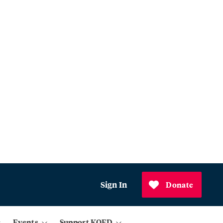
Sign In
Donate
Events
Support KQED