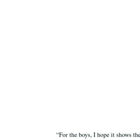
“For the boys, I hope it shows th