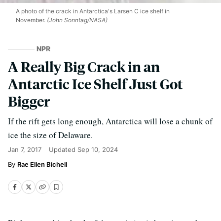
A photo of the crack in Antarctica's Larsen C ice shelf in
November.
(John Sonntag/NASA)
NPR
A Really Big Crack in an
Antarctic Ice Shelf Just Got
Bigger
If the rift gets long enough, Antarctica will lose a chunk of
ice the size of Delaware.
Jan 7, 2017
Updated
Sep 10, 2024
Rae Ellen Bichell