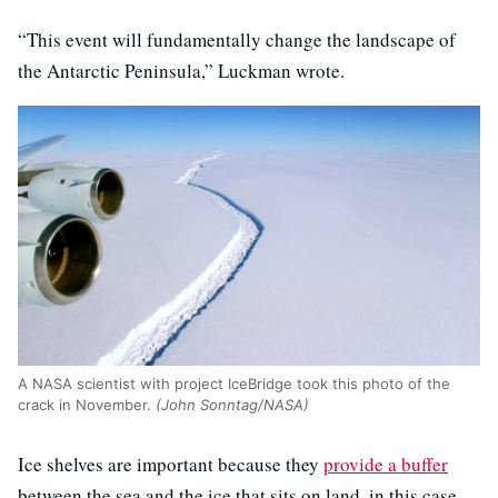
“This event will fundamentally change the landscape of
the Antarctic Peninsula,” Luckman wrote.
A NASA scientist with project IceBridge took this photo of the
crack in November.
(John Sonntag/NASA)
Ice shelves are important because they
provide a buffer
between the sea and the ice that sits on land, in this case