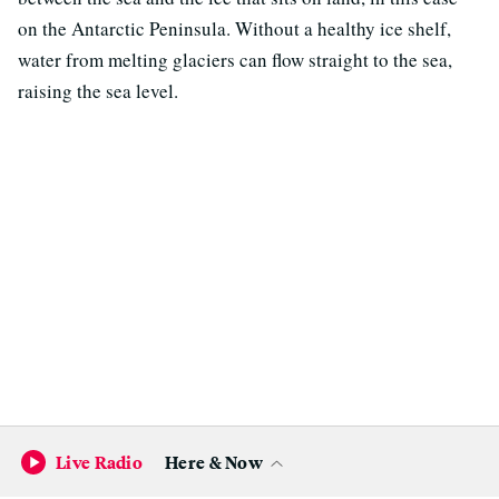
on the Antarctic Peninsula. Without a healthy ice shelf,
water from melting glaciers can flow straight to the sea,
raising the sea level.
Become a KQED Sponsor
Live Radio
Here & Now