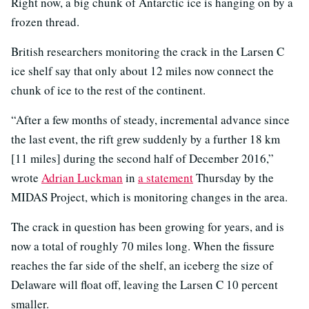
Right now, a big chunk of Antarctic ice is hanging on by a
frozen thread.
British researchers monitoring the crack in the Larsen C
ice shelf say that only about 12 miles now connect the
chunk of ice to the rest of the continent.
“After a few months of steady, incremental advance since
the last event, the rift grew suddenly by a further 18 km
[11 miles] during the second half of December 2016,”
wrote
Adrian Luckman
in
a statement
Thursday by the
MIDAS Project, which is monitoring changes in the area.
The crack in question has been growing for years, and is
now a total of roughly 70 miles long. When the fissure
reaches the far side of the shelf, an iceberg the size of
Delaware will float off, leaving the Larsen C 10 percent
smaller.