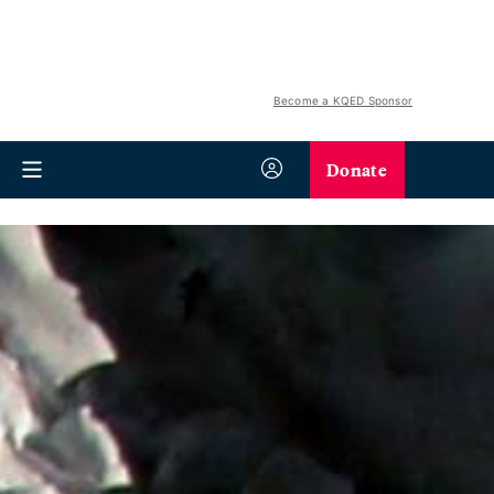
Become a KQED Sponsor
Donate