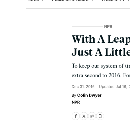
NPR
With A Leap
Just A Littl
To keep our system of ti
extra second to 2016. Fo
Dec 31, 2016
Updated
Jul 16,
Colin Dwyer
NPR