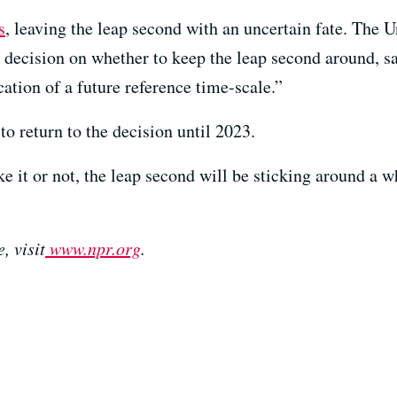
s
, leaving the leap second with an uncertain fate. The 
s decision on whether to keep the leap second around, sa
ation of a future reference time-scale.”
to return to the decision until 2023.
ike it or not, the leap second will be sticking around a 
, visit
www.npr.org
.