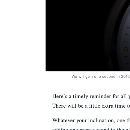
We will gain one second in 2016
Here’s a timely reminder for all
There will be a little extra time
Whatever your inclination, one th
adding one more second to the c