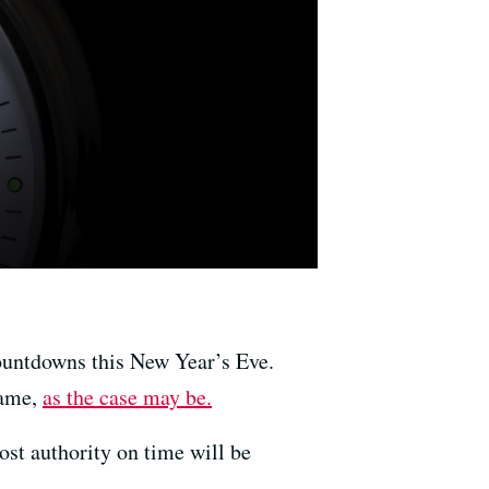
countdowns this New Year’s Eve.
name,
as the case may be.
ost authority on time will be