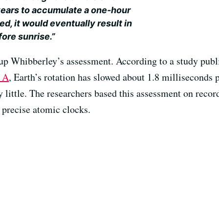
years to accumulate a one-hour
ed, it would eventually result in
ore sunrise.”
up Whibberley’s assessment. According to a study publ
y A
, Earth’s rotation has slowed about 1.8 milliseconds
 by little. The researchers based this assessment on reco
 precise atomic clocks.