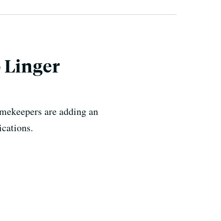
 Linger
timekeepers are adding an
ications.