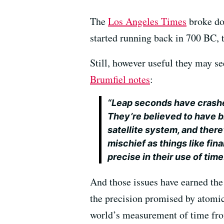
The
Los Angeles Times
broke do
started running back in 700 BC, 
Still, however useful they may se
Brumfiel notes
:
“Leap seconds have crashe
They’re believed to have b
satellite system, and there
mischief as things like fi
precise in their use of time
And those issues have earned the 
the precision promised by atomic
world’s measurement of time from