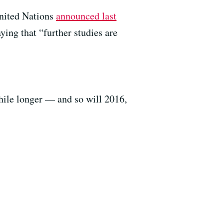
United Nations
announced last
ying that “further studies are
while longer — and so will 2016,