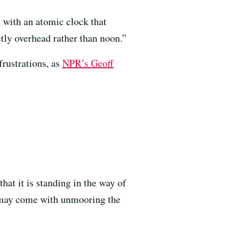
 with an atomic clock that
tly overhead rather than noon.”
frustrations, as
NPR’s Geoff
hat it is standing in the way of
t may come with unmooring the