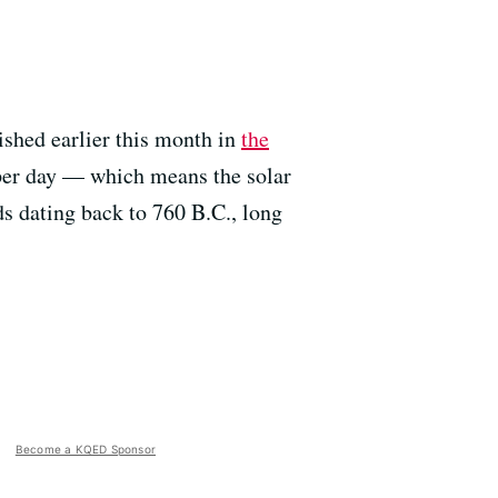
ished earlier this month in
the
 per day — which means the solar
rds dating back to 760 B.C., long
Become a KQED Sponsor