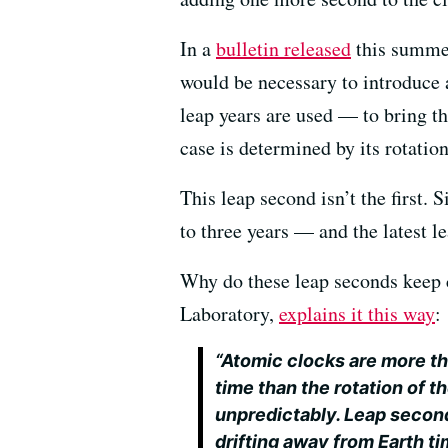
In a
bulletin released
this summer
would be necessary to introduce
leap years are used — to bring th
case is determined by its rotation
This leap second isn’t the first.
to three years — and the latest 
Why do these leap seconds keep c
Laboratory,
explains it this way
:
“Atomic clocks are more th
time than the rotation of t
unpredictably. Leap second
drifting away from Earth ti