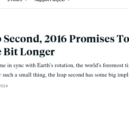
 Second, 2016 Promises To
e Bit Longer
me in sync with Earth's rotation, the world's foremost 
r such a small thing, the leap second has some big impl
 2024