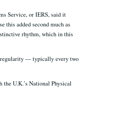
s Service, or IERS, said it
use this added second much as
stinctive rhythm, which in this
 regularity — typically every two
h the U.K.’s National Physical