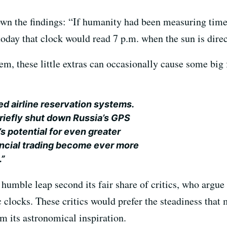
wn the findings: “If humanity had been measuring time
today that clock would read 7 p.m. when the sun is direc
em, these little extras can occasionally cause some big 
d airline reservation systems.
riefly shut down Russia’s GPS
’s potential for even greater
nancial trading become ever more
.”
humble leap second its fair share of critics, who argue t
 clocks. These critics would prefer the steadiness tha
 its astronomical inspiration.