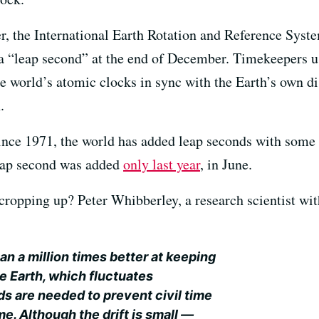
, the International Earth Rotation and Reference System
 a “leap second” at the end of December. Timekeepers 
e world’s atomic clocks in sync with the Earth’s own di
.
 Since 1971, the world has added leap seconds with some
leap second was added
only last year
, in June.
ropping up? Peter Whibberley, a research scientist wit
an a million times better at keeping
he Earth, which fluctuates
s are needed to prevent civil time
me. Although the drift is small —