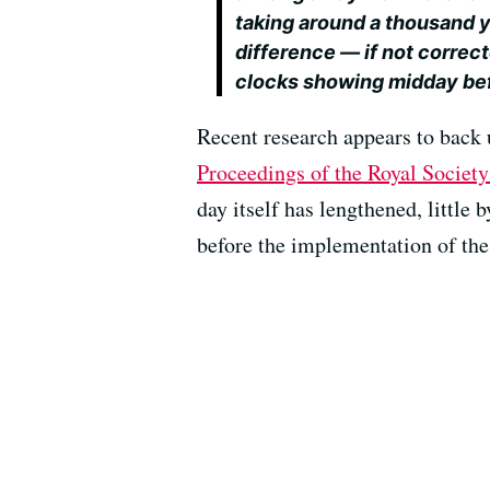
taking around a thousand 
difference — if not correct
clocks showing midday bef
Recent research appears to back 
Proceedings of the Royal Societ
day itself has lengthened, little
before the implementation of the