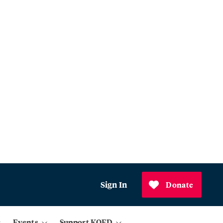
Sign In
Donate
Events
Support KQED