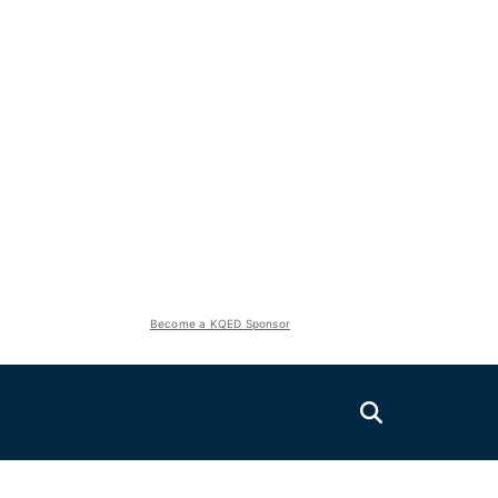
Become a KQED Sponsor