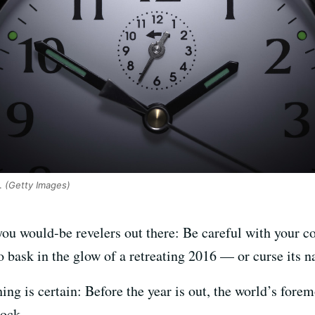
.
(Getty Images)
 you would-be revelers out there: Be careful with your 
 to bask in the glow of a retreating 2016 — or curse its 
ing is certain: Before the year is out, the world’s forem
lock.