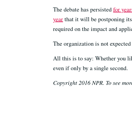
The debate has persisted
for year
year
that it will be postponing it
required on the impact and applic
The organization is not expected 
All this is to say: Whether you l
even if only by a single second.
Copyright 2016 NPR. To see more