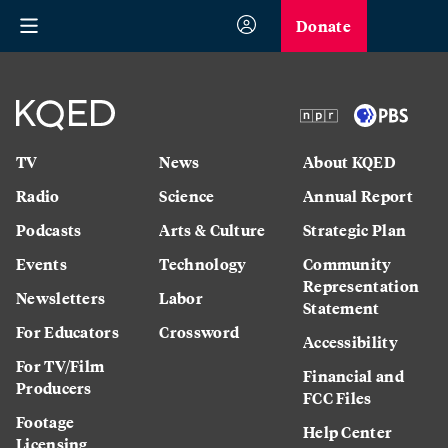
Donate
TV
News
About KQED
Radio
Science
Annual Report
Podcasts
Arts & Culture
Strategic Plan
Events
Technology
Community
Representation
Newsletters
Labor
Statement
For Educators
Crossword
Accessibility
For TV/Film
Financial and
Producers
FCC Files
Footage
Help Center
Licensing