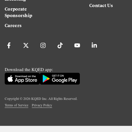
Contact Us
Corporate
Sponsorship
Careers
Download the KQED app:
Copyright ©
2026
KQED Inc. All Rights Reserved.
Terms of Service
Privacy Policy