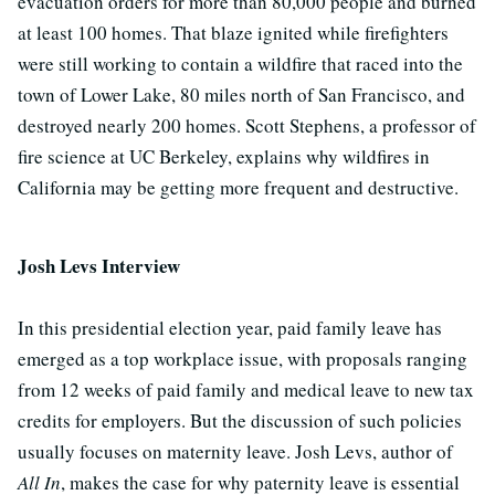
evacuation orders for more than 80,000 people and burned
at least 100 homes. That blaze ignited while firefighters
were still working to contain a wildfire that raced into the
town of Lower Lake, 80 miles north of San Francisco, and
destroyed nearly 200 homes. Scott Stephens, a professor of
fire science at UC Berkeley, explains why wildfires in
California may be getting more frequent and destructive.
Josh Levs Interview
In this presidential election year, paid family leave has
emerged as a top workplace issue, with proposals ranging
from 12 weeks of paid family and medical leave to new tax
credits for employers. But the discussion of such policies
usually focuses on maternity leave. Josh Levs, author of
All In
, makes the case for why paternity leave is essential