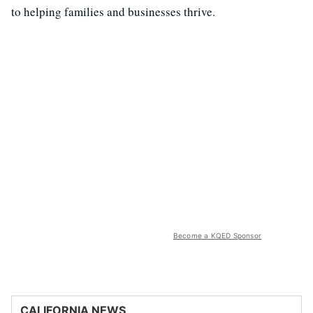
to helping families and businesses thrive.
Become a KQED Sponsor
CALIFORNIA NEWS