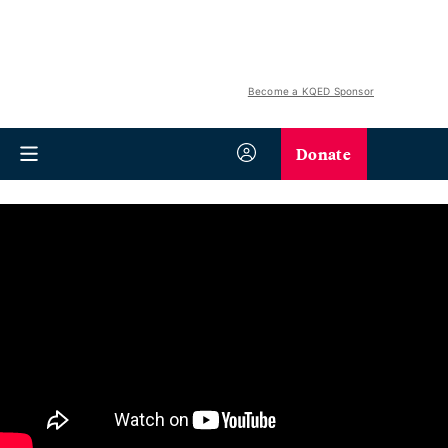
Become a KQED Sponsor
Donate