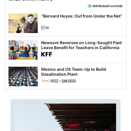
“Bernard Hoyes: Out from Under the Net”
Newsom Reverses on Long-Sought Paid
Leave Benefit for Teachers in California
Mexico and US Team-Up to Build
Desalination Plant