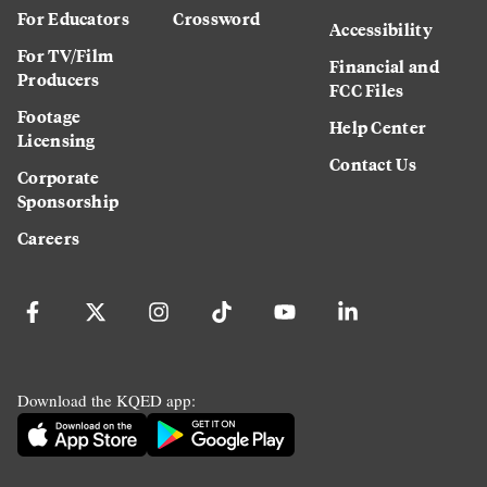
For Educators
Crossword
Accessibility
For TV/Film
Financial and
Producers
FCC Files
Footage
Help Center
Licensing
Contact Us
Corporate
Sponsorship
Careers
Download the KQED app: