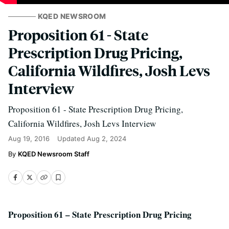
KQED NEWSROOM
Proposition 61 - State
Prescription Drug Pricing,
California Wildfires, Josh Levs
Interview
Proposition 61 - State Prescription Drug Pricing,
California Wildfires, Josh Levs Interview
Aug 19, 2016
Updated
Aug 2, 2024
KQED Newsroom Staff
Proposition 61 – State Prescription Drug Pricing