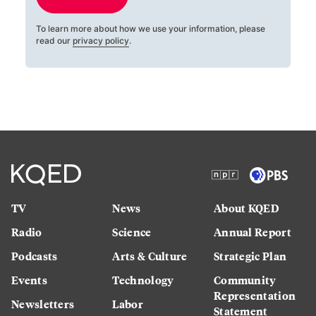
To learn more about how we use your information, please
read our
privacy policy
.
TV
News
About KQED
Radio
Science
Annual Report
Podcasts
Arts & Culture
Strategic Plan
Events
Technology
Community
Representation
Newsletters
Labor
Statement