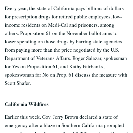
Every year, the state of California pays billions of dollars
for prescription drugs for retired public employees, low-
income residents on Medi-Cal and prisoners, among
others. Proposition 61 on the November ballot aims to
lower spending on those drugs by barring state agencies
from paying more than the price negotiated by the U.S.
Department of Veterans Affairs. Roger Salazar, spokesman
for Yes on Proposition 61, and Kathy Fairbanks,
spokeswoman for No on Prop. 61 discuss the measure with
Scott Shafer.
California Wildfires
Earlier this week, Gov. Jerry Brown declared a state of
emergency after a blaze in Southern California prompted