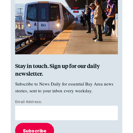
Stay in touch. Sign up for our daily
newsletter.
Subscribe to News Daily for essential Bay Area news
stories, sent to your inbox every weekday.
Email Address:
Subscribe