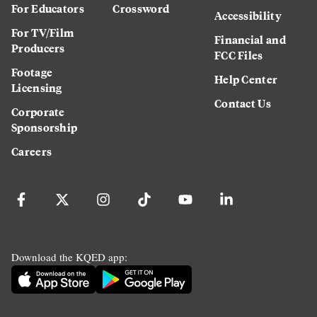
For Educators
Crossword
Accessibility
For TV/Film
Financial and
Producers
FCC Files
Footage
Help Center
Licensing
Contact Us
Corporate
Sponsorship
Careers
Download the KQED app: