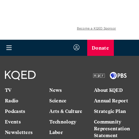
Become a KQED Sponsor
Donate
TV
News
About KQED
Radio
Science
Annual Report
Podcasts
Arts & Culture
Strategic Plan
Events
Technology
Community
Representation
Newsletters
Labor
Statement