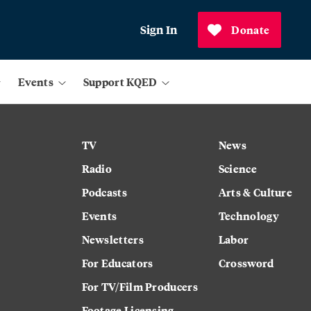
Sign In
Donate
Events
Support KQED
TV
News
Radio
Science
Podcasts
Arts & Culture
Events
Technology
Newsletters
Labor
For Educators
Crossword
For TV/Film Producers
Footage Licensing