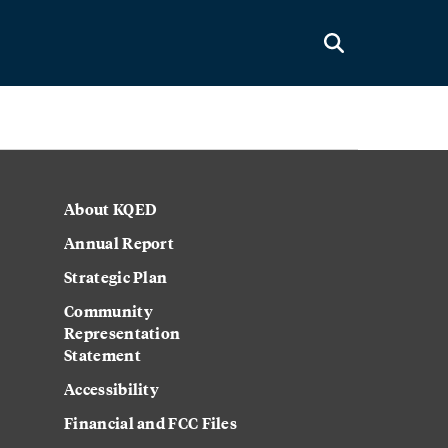
About KQED
Annual Report
Strategic Plan
Community
Representation
Statement
Accessibility
Financial and FCC Files