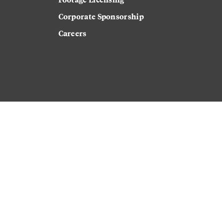
Corporate Sponsorship
Careers