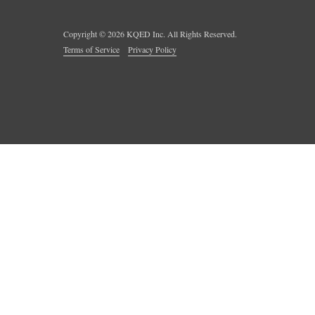
Copyright ©
2026
KQED Inc. All Rights Reserved.
Terms of Service
Privacy Policy