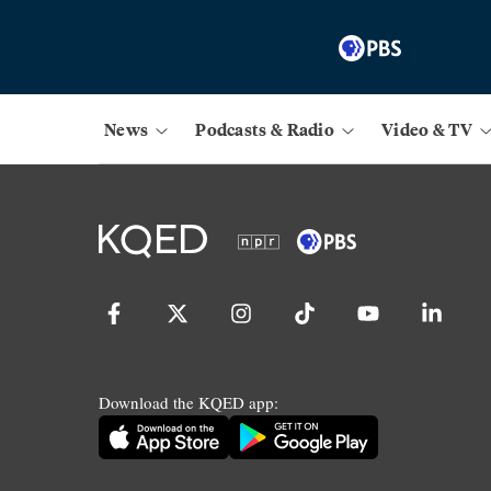
News
Podcasts & Radio
Video & TV
Download the KQED app: