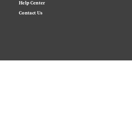
Help Center
Contact Us