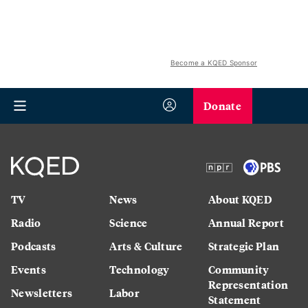
Become a KQED Sponsor
Donate
TV
News
About KQED
Radio
Science
Annual Report
Podcasts
Arts & Culture
Strategic Plan
Events
Technology
Community
Representation
Newsletters
Labor
Statement