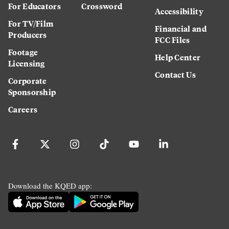
For Educators
Crossword
Accessibility
For TV/Film
Financial and
Producers
FCC Files
Footage
Help Center
Licensing
Contact Us
Corporate
Sponsorship
Careers
Download the KQED app: