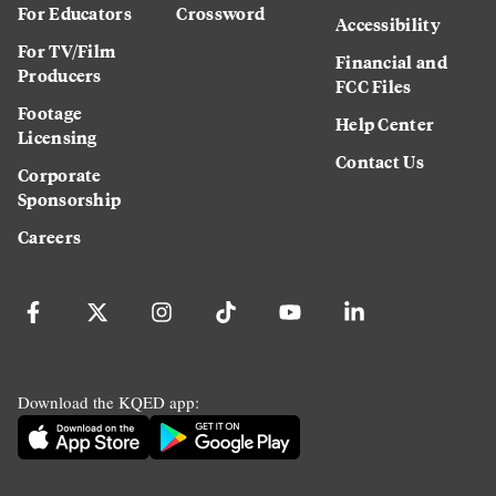
For Educators
Crossword
Accessibility
For TV/Film
Financial and
Producers
FCC Files
Footage
Help Center
Licensing
Contact Us
Corporate
Sponsorship
Careers
Download the KQED app: