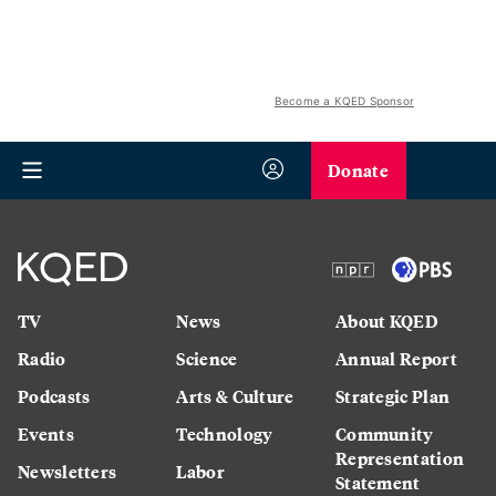
Become a KQED Sponsor
Donate
TV
News
About KQED
Radio
Science
Annual Report
Podcasts
Arts & Culture
Strategic Plan
Events
Technology
Community
Representation
Newsletters
Labor
Statement