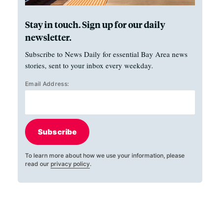
Stay in touch. Sign up for our daily
newsletter.
Subscribe to News Daily for essential Bay Area news
stories, sent to your inbox every weekday.
Email Address:
Subscribe
To learn more about how we use your information, please
read our
privacy policy
.