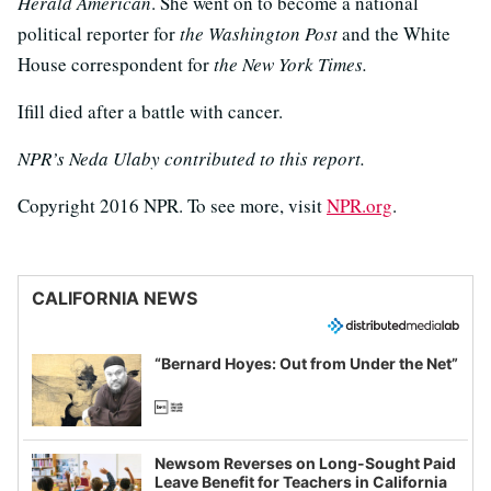
Herald American
. She went on to become a national
political reporter for
the Washington Post
and the White
House correspondent for
the New York Times.
Ifill died after a battle with cancer.
NPR’s Neda Ulaby contributed to this report.
Copyright 2016 NPR. To see more, visit
NPR.org
.
CALIFORNIA NEWS
“Bernard Hoyes: Out from Under the Net”
Newsom Reverses on Long-Sought Paid
Leave Benefit for Teachers in California