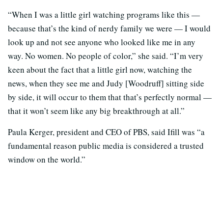
“When I was a little girl watching programs like this —
because that’s the kind of nerdy family we were — I would
look up and not see anyone who looked like me in any
way. No women. No people of color,” she said. “I’m very
keen about the fact that a little girl now, watching the
news, when they see me and Judy [Woodruff] sitting side
by side, it will occur to them that that’s perfectly normal —
that it won’t seem like any big breakthrough at all.”
Paula Kerger, president and CEO of PBS, said Ifill was “a
fundamental reason public media is considered a trusted
window on the world.”