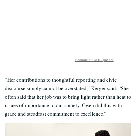
Become a KQED Sponsor
“Her contributions to thoughtful reporting and civic
discourse simply cannot be overstated,” Kerger said. “She
often said that her job was to bring light rather than heat to
issues of importance to our society. Gwen did this with
grace and steadfast commitment to excellence.”