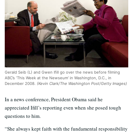
Gerald Seib (L) and Gwen Ifill go over the news before filming
ABC’s ‘This Week at the Newseum’ in Washington, D.C., in
December 2008.
(Kevin Clark/The Washington Post/Getty Images)
In a news conference, President Obama said he
appreciated Ifill’s reporting even when she posed tough
questions to him.
“She always kept faith with the fundamental responsibility