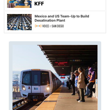
Mexico and US Team-Up to Build
Desalination Plant