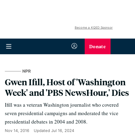
Become a KQED Sponsor
Donate
NPR
Gwen Ifill, Host of 'Washington
Week' and 'PBS NewsHour,' Dies
Ifill was a veteran Washington journalist who covered
seven presidential campaigns and moderated the vice
presidential debates in 2004 and 2008.
Nov 14, 2016
Updated
Jul 16, 2024