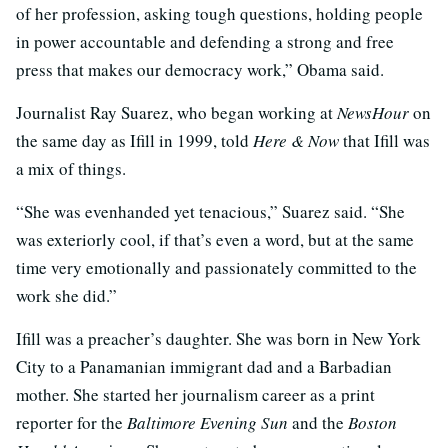
of her profession, asking tough questions, holding people
in power accountable and defending a strong and free
press that makes our democracy work,” Obama said.
Journalist Ray Suarez, who began working at
NewsHour
on
the same day as Ifill in 1999, told
Here & Now
that Ifill was
a mix of things.
“She was evenhanded yet tenacious,” Suarez said. “She
was exteriorly cool, if that’s even a word, but at the same
time very emotionally and passionately committed to the
work she did.”
Ifill was a preacher’s daughter. She was born in New York
City to a Panamanian immigrant dad and a Barbadian
mother. She started her journalism career as a print
reporter for the
Baltimore Evening Sun
and the
Boston