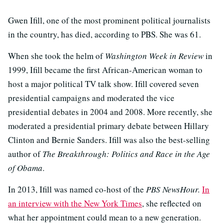
Gwen Ifill, one of the most prominent political journalists
in the country, has died, according to PBS. She was 61.
When she took the helm of
Washington Week in Review
in
1999, Ifill became the first African-American woman to
host a major political TV talk show. Ifill covered seven
presidential campaigns and moderated the vice
presidential debates in 2004 and 2008. More recently, she
moderated a presidential primary debate between Hillary
Clinton and Bernie Sanders. Ifill was also the best-selling
author of
The Breakthrough: Politics and Race in the Age
of Obama
.
In 2013, Ifill was named co-host of the
PBS NewsHour.
In
an interview with the New York Times
, she reflected on
what her appointment could mean to a new generation.