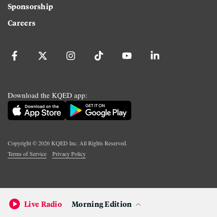
Sponsorship
Careers
Download the KQED app:
Copyright ©
2026
KQED Inc. All Rights Reserved.
Terms of Service
Privacy Policy
Live Radio
Morning Edition