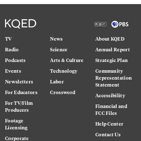
TV
News
About KQED
Radio
Science
Annual Report
Podcasts
Arts & Culture
Strategic Plan
Events
Technology
Community
Representation
Newsletters
Labor
Statement
For Educators
Crossword
Accessibility
For TV/Film
Financial and
Producers
FCC Files
Footage
Help Center
Licensing
Contact Us
Corporate