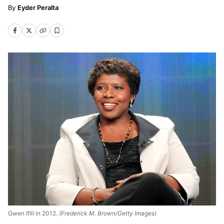
Eyder Peralta
Gwen Ifill in 2012.
(Frederick M. Brown/Getty Images)