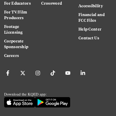
For Educators
Crossword
Accessibility
For TV/Film
Financial and
Producers
FCC Files
Footage
Help Center
Licensing
Contact Us
Corporate
Sponsorship
Careers
Download the KQED app: