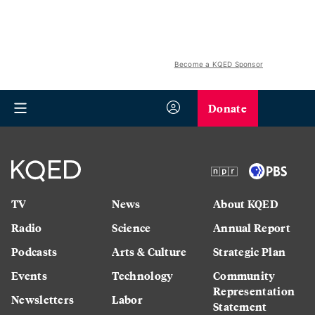
Become a KQED Sponsor
Donate
TV
News
About KQED
Radio
Science
Annual Report
Podcasts
Arts & Culture
Strategic Plan
Events
Technology
Community
Representation
Newsletters
Labor
Statement