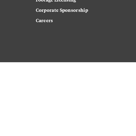
Corporate Sponsorship
Careers