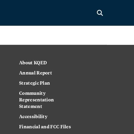
About KQED
Annual Report
Strategic Plan
Community
Representation
Statement
Accessibility
Financial and FCC Files