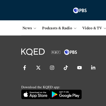
News
Podcasts & Radio
Video & TV
Download the KQED app: