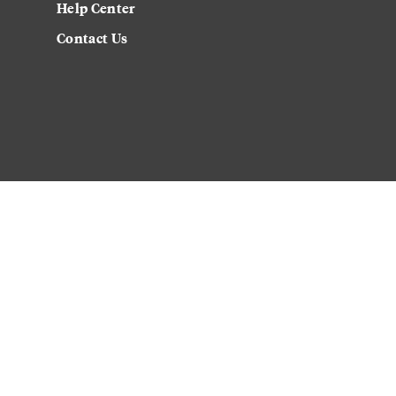
Help Center
Contact Us