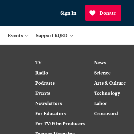
Sign In
Donate
Events
Support KQED
TV
News
Radio
Science
Podcasts
Arts & Culture
Events
Technology
Newsletters
Labor
For Educators
Crossword
For TV/Film Producers
Footage Licensing