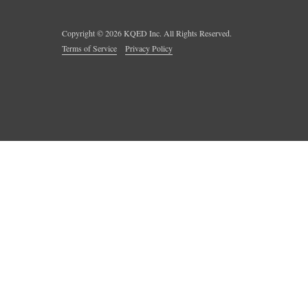
Copyright ©
2026
KQED Inc. All Rights Reserved.
Terms of Service
Privacy Policy