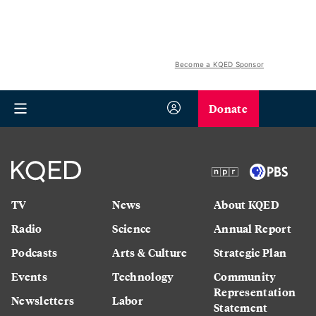
Become a KQED Sponsor
Donate
TV
News
About KQED
Radio
Science
Annual Report
Podcasts
Arts & Culture
Strategic Plan
Events
Technology
Community
Representation
Newsletters
Labor
Statement