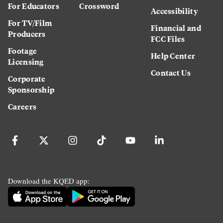
For Educators
Crossword
Accessibility
For TV/Film
Financial and
Producers
FCC Files
Footage
Help Center
Licensing
Contact Us
Corporate
Sponsorship
Careers
Download the KQED app: