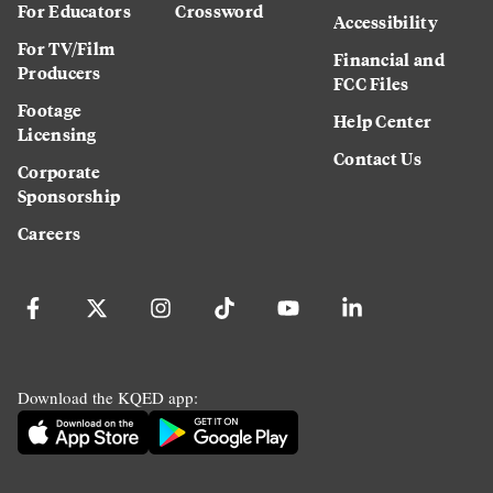
For Educators
Crossword
Accessibility
For TV/Film
Financial and
Producers
FCC Files
Footage
Help Center
Licensing
Contact Us
Corporate
Sponsorship
Careers
Download the KQED app: