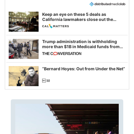
Keep an eye on these 5 deals as
California lawmakers close out the
legislative session
Trump administration is withholding
more than $1B in Medicaid funds from
California and Minnesota, in latest
example of weaponizing real and
imagined fraud
“Bernard Hoyes: Out from Under the Net”