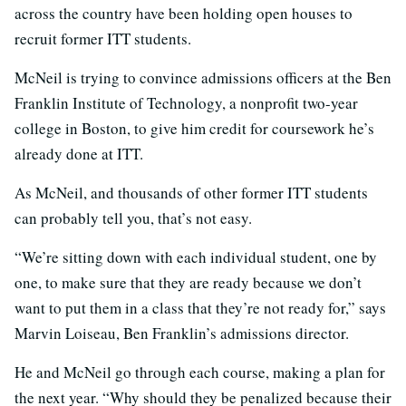
across the country have been holding open houses to
recruit former ITT students.
McNeil is trying to convince admissions officers at the Ben
Franklin Institute of Technology, a nonprofit two-year
college in Boston, to give him credit for coursework he’s
already done at ITT.
As McNeil, and thousands of other former ITT students
can probably tell you, that’s not easy.
“We’re sitting down with each individual student, one by
one, to make sure that they are ready because we don’t
want to put them in a class that they’re not ready for,” says
Marvin Loiseau, Ben Franklin’s admissions director.
He and McNeil go through each course, making a plan for
the next year. “Why should they be penalized because their