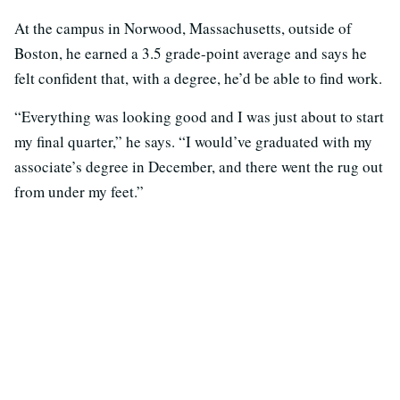
At the campus in Norwood, Massachusetts, outside of
Boston, he earned a 3.5 grade-point average and says he
felt confident that, with a degree, he’d be able to find work.
“Everything was looking good and I was just about to start
my final quarter,” he says. “I would’ve graduated with my
associate’s degree in December, and there went the rug out
from under my feet.”