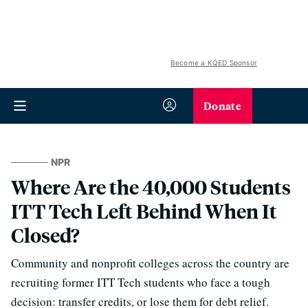
Become a KQED Sponsor
Donate
NPR
Where Are the 40,000 Students
ITT Tech Left Behind When It
Closed?
Community and nonprofit colleges across the country are
recruiting former ITT Tech students who face a tough
decision: transfer credits, or lose them for debt relief.