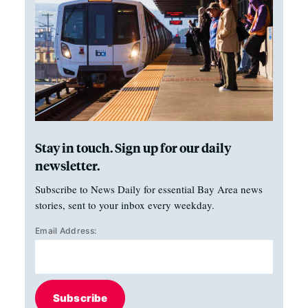
Stay in touch. Sign up for our daily
newsletter.
Subscribe to News Daily for essential Bay Area news
stories, sent to your inbox every weekday.
Email Address:
Subscribe