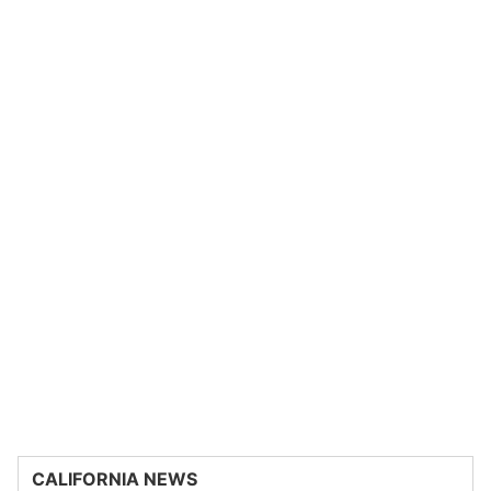
CALIFORNIA NEWS