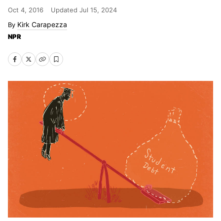
Oct 4, 2016
Updated
Jul 15, 2024
Kirk Carapezza
NPR