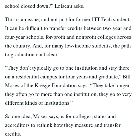
school closed down?” Loiseau asks.
This is an issue, and not just for former ITT Tech students.
It can be difficult to transfer credits between two-year and
four-year schools, for-profit and nonprofit colleges across
the country. And, for many low-income students, the path
to graduation isn’t clear.
“They don’t typically go to one institution and stay there
on a residential campus for four years and graduate,” Bill
Moses of the Kresge Foundation says. “They take longer,
they often go to more than one institution, they go to very
different kinds of institutions.”
So one idea, Moses says, is for colleges, states and
accreditors to rethink how they measure and transfer
credits.