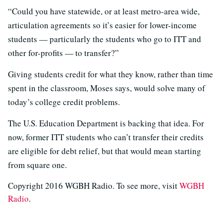
“Could you have statewide, or at least metro-area wide,
articulation agreements so it’s easier for lower-income
students — particularly the students who go to ITT and
other for-profits — to transfer?”
Giving students credit for what they know, rather than time
spent in the classroom, Moses says, would solve many of
today’s college credit problems.
The U.S. Education Department is backing that idea. For
now, former ITT students who can’t transfer their credits
are eligible for debt relief, but that would mean starting
from square one.
Copyright 2016 WGBH Radio. To see more, visit
WGBH
Radio
.