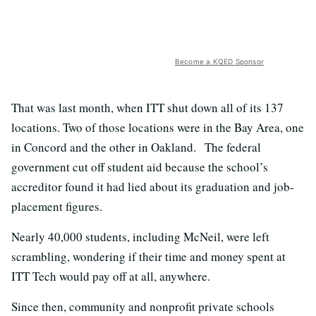
Become a KQED Sponsor
That was last month, when ITT shut down all of its 137
locations. Two of those locations were in the Bay Area, one
in Concord and the other in Oakland. The federal
government cut off student aid because the school’s
accreditor found it had lied about its graduation and job-
placement figures.
Nearly 40,000 students, including McNeil, were left
scrambling, wondering if their time and money spent at
ITT Tech would pay off at all, anywhere.
Since then, community and nonprofit private schools