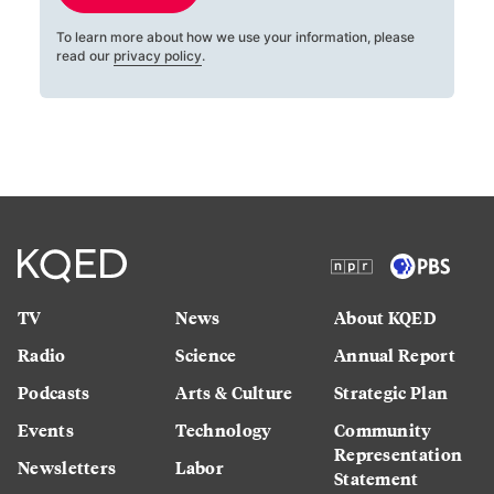
To learn more about how we use your information, please
read our
privacy policy
.
TV
News
About KQED
Radio
Science
Annual Report
Podcasts
Arts & Culture
Strategic Plan
Events
Technology
Community
Representation
Newsletters
Labor
Statement