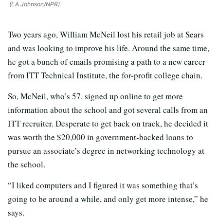
(LA Johnson/NPR)
Two years ago, William McNeil lost his retail job at Sears
and was looking to improve his life. Around the same time,
he got a bunch of emails promising a path to a new career
from ITT Technical Institute, the for-profit college chain.
So, McNeil, who’s 57, signed up online to get more
information about the school and got several calls from an
ITT recruiter. Desperate to get back on track, he decided it
was worth the $20,000 in government-backed loans to
pursue an associate’s degree in networking technology at
the school.
“I liked computers and I figured it was something that’s
going to be around a while, and only get more intense,” he
says.