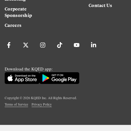
Contact Us
Corporate
Sponsorship
Careers
Download the KQED app:
Copyright ©
2026
KQED Inc. All Rights Reserved.
Terms of Service
Privacy Policy