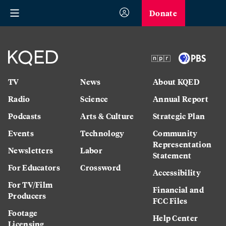
Donate
TV
News
About KQED
Radio
Science
Annual Report
Podcasts
Arts & Culture
Strategic Plan
Events
Technology
Community
Representation
Newsletters
Labor
Statement
For Educators
Crossword
Accessibility
For TV/Film
Financial and
Producers
FCC Files
Footage
Help Center
Licensing