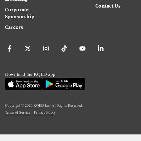
Contact Us
Corporate
Sponsorship
Careers
Download the KQED app:
Copyright ©
2026
KQED Inc. All Rights Reserved.
Terms of Service
Privacy Policy