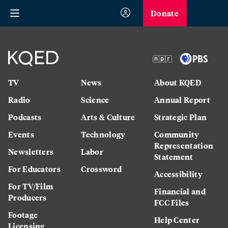
Donate
TV
News
About KQED
Radio
Science
Annual Report
Podcasts
Arts & Culture
Strategic Plan
Events
Technology
Community
Representation
Newsletters
Labor
Statement
For Educators
Crossword
Accessibility
For TV/Film
Financial and
Producers
FCC Files
Footage
Help Center
Licensing