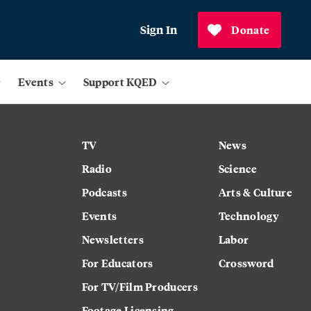
Sign In
Donate
Events
Support KQED
TV
News
Radio
Science
Podcasts
Arts & Culture
Events
Technology
Newsletters
Labor
For Educators
Crossword
For TV/Film Producers
Footage Licensing