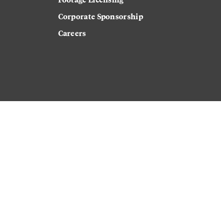
Corporate Sponsorship
Careers