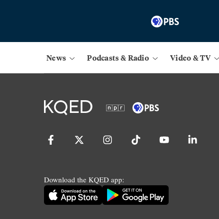
News
Podcasts & Radio
Video & TV
Download the KQED app: