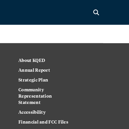
About KQED
Annual Report
Strategic Plan
Community
Representation
Statement
Accessibility
Financial and FCC Files