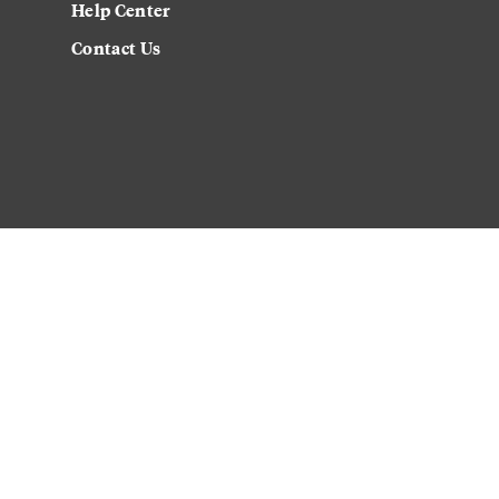
Help Center
Contact Us