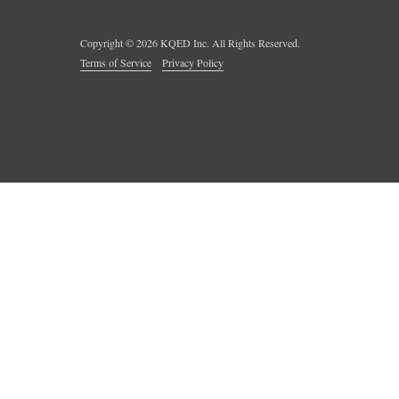
Copyright ©
2026
KQED Inc. All Rights Reserved.
Terms of Service
Privacy Policy