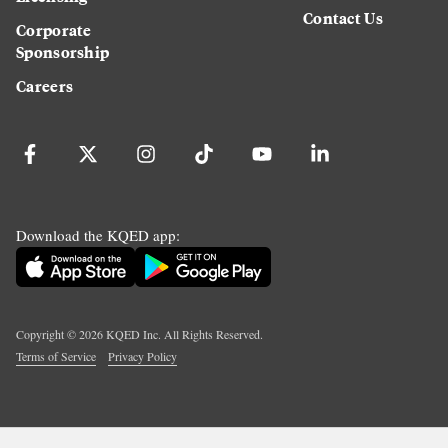
Contact Us
Corporate
Sponsorship
Careers
Download the KQED app:
Copyright ©
2026
KQED Inc. All Rights Reserved.
Terms of Service
Privacy Policy