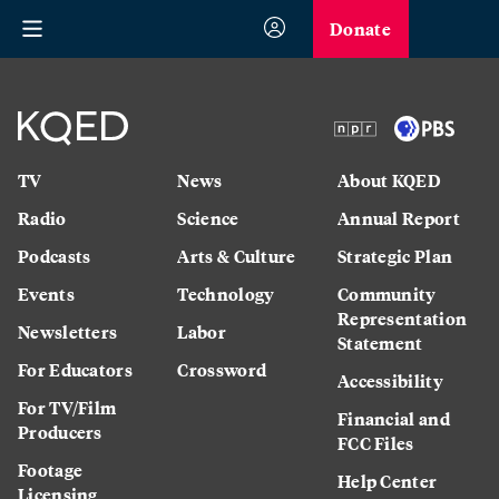
Donate
TV
News
About KQED
Radio
Science
Annual Report
Podcasts
Arts & Culture
Strategic Plan
Events
Technology
Community
Representation
Newsletters
Labor
Statement
For Educators
Crossword
Accessibility
For TV/Film
Financial and
Producers
FCC Files
Footage
Help Center
Licensing