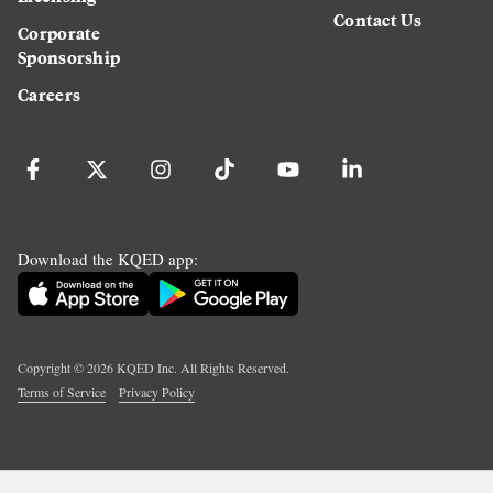
Contact Us
Corporate
Sponsorship
Careers
Download the KQED app:
Copyright ©
2026
KQED Inc. All Rights Reserved.
Terms of Service
Privacy Policy