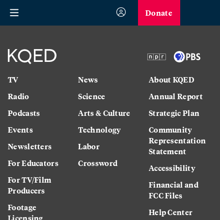
Donate
TV
News
About KQED
Radio
Science
Annual Report
Podcasts
Arts & Culture
Strategic Plan
Events
Technology
Community
Representation
Newsletters
Labor
Statement
For Educators
Crossword
Accessibility
For TV/Film
Financial and
Producers
FCC Files
Footage
Help Center
Licensing