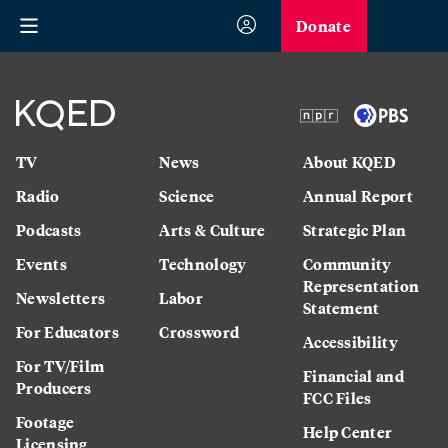
Donate
TV
News
About KQED
Radio
Science
Annual Report
Podcasts
Arts & Culture
Strategic Plan
Events
Technology
Community
Representation
Newsletters
Labor
Statement
For Educators
Crossword
Accessibility
For TV/Film
Financial and
Producers
FCC Files
Footage
Help Center
Licensing