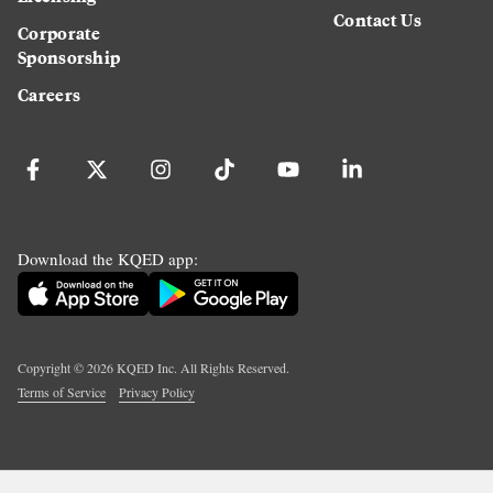
Contact Us
Corporate
Sponsorship
Careers
Download the KQED app:
Copyright ©
2026
KQED Inc. All Rights Reserved.
Terms of Service
Privacy Policy