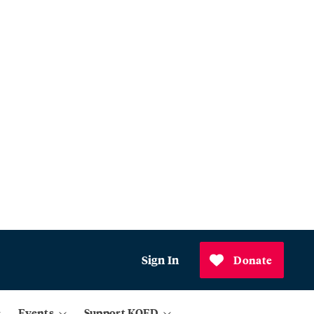
Sign In
Donate
Events
Support KQED