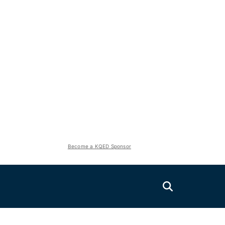
Become a KQED Sponsor