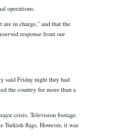
al operations.
 are in charge," and that the
deserved response from our
y said Friday night they had
ed the country for more than a
ajor crisis. Television footage
e Turkish flags. However, it was