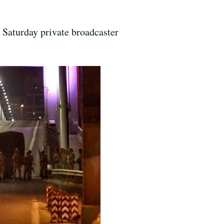
n Saturday private broadcaster