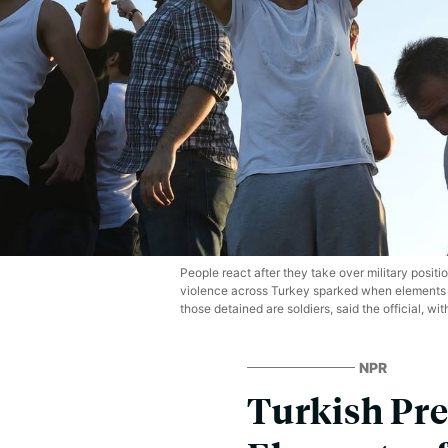
People react after they take over military positi
violence across Turkey sparked when elements in 
those detained are soldiers, said the official, wit
NPR
Turkish Pre