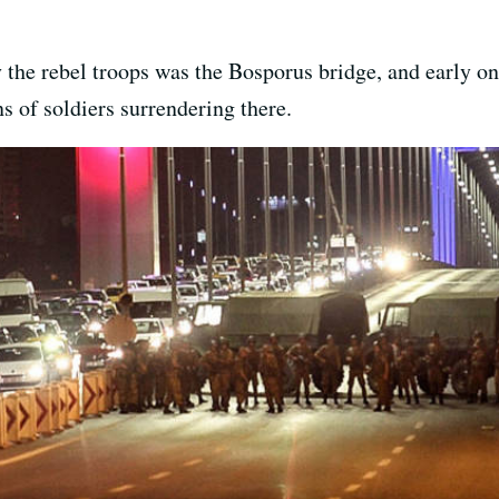
y the rebel troops was the Bosporus bridge, and early o
 of soldiers surrendering there.