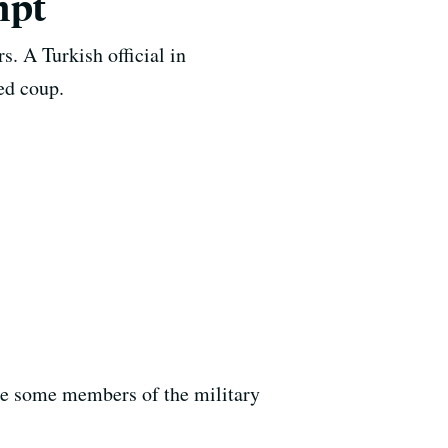
mpt
rs. A Turkish official in
ted coup.
ce some members of the military