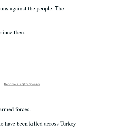
guns against the people. The
since then.
Become a KQED Sponsor
 armed forces.
ple have been killed across Turkey