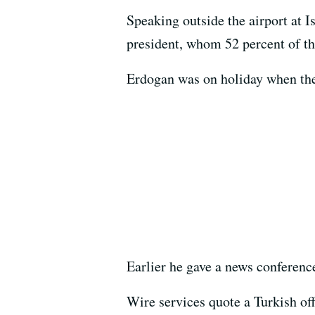
Speaking outside the airport at I
president, whom 52 percent of th
Erdogan was on holiday when the r
Earlier he gave a news conference
Wire services quote a Turkish offi