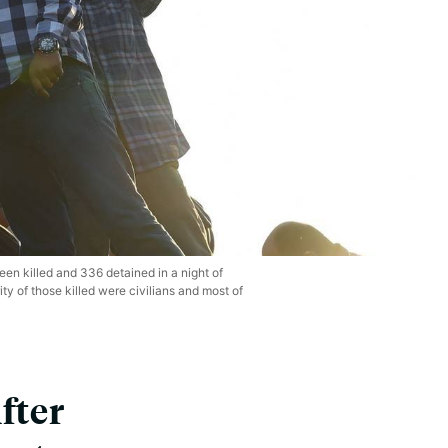
een killed and 336 detained in a night of
ty of those killed were civilians and most of
fter