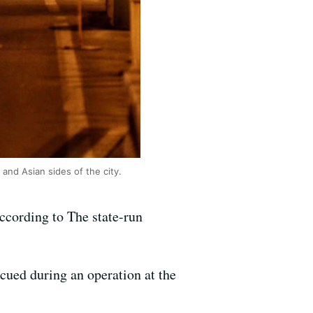
and Asian sides of the city.
ccording to The state-run
cued during an operation at the