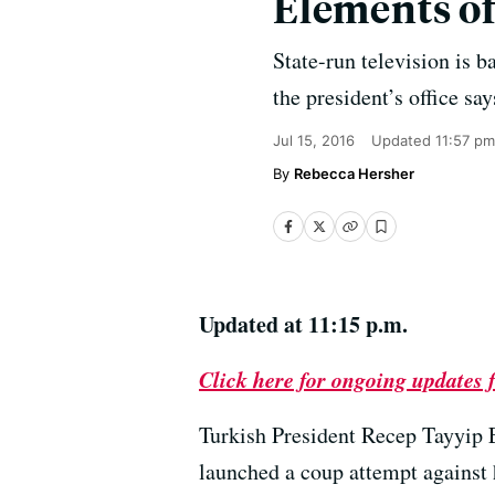
Elements of
State-run television is b
the president’s office sa
Jul 15, 2016
Updated
11:57 pm
Rebecca Hersher
Updated at 11:15 p.m.
Click here for ongoing updates
Turkish President Recep Tayyip 
launched a coup attempt against