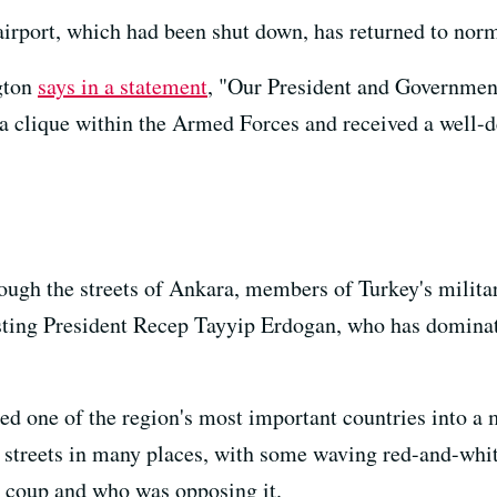
airport, which had been shut down, has returned to norm
gton
says in a statement
, "Our President and Government
a clique within the Armed Forces and received a well-
ough the streets of Ankara, members of Turkey's militar
usting President Recep Tayyip Erdogan, who has dominat
 one of the region's most important countries into a m
 streets in many places, with some waving red-and-whit
e coup and who was opposing it.