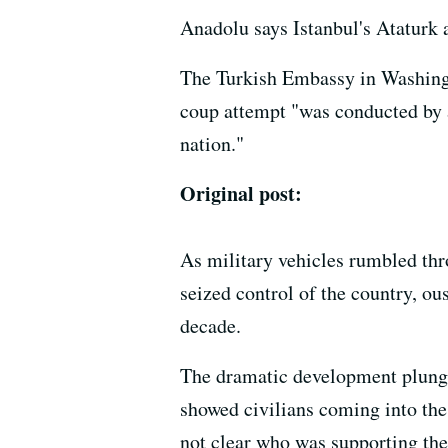
Anadolu says Istanbul's Ataturk 
The Turkish Embassy in Washin
coup attempt "was conducted by 
nation."
Original post:
As military vehicles rumbled thr
seized control of the country, o
decade.
The dramatic development plunged
showed civilians coming into the
not clear who was supporting th