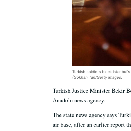
Turkish soldiers block Istanbul
(Gokhan Tan/Getty Images)
Turkish Justice Minister Bekir B
Anadolu news agency.
The state news agency says Turki
air base, after an earlier report 