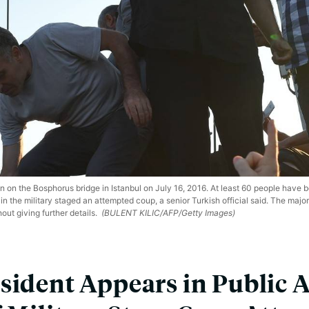
on on the Bosphorus bridge in Istanbul on July 16, 2016. At least 60 people have b
the military staged an attempted coup, a senior Turkish official said. The majori
hout giving further details.
(BULENT KILIC/AFP/Getty Images)
sident Appears in Public A