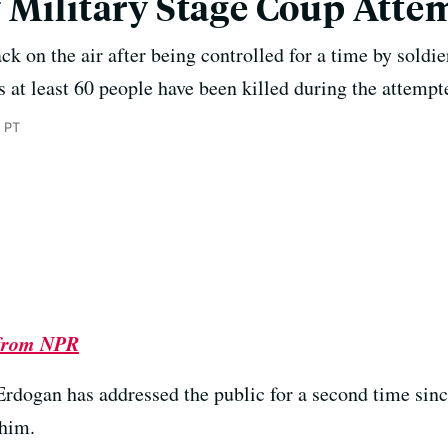
 Military Stage Coup Atte
ack on the air after being controlled for a time by soldie
ys at least 60 people have been killed during the attemp
 PT
 from NPR
Erdogan has addressed the public for a second time sin
 him.