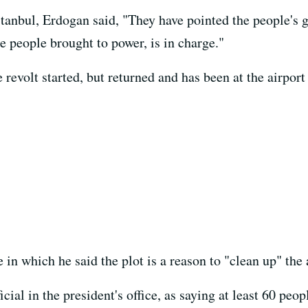
stanbul, Erdogan said, "They have pointed the people's 
e people brought to power, is in charge."
evolt started, but returned and has been at the airport 
 in which he said the plot is a reason to "clean up" the
cial in the president's office, as saying at least 60 peo