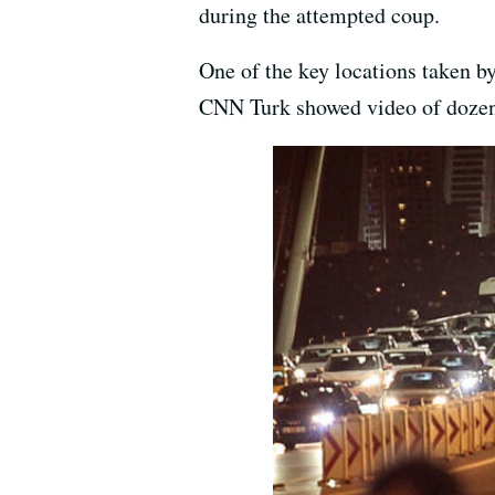
during the attempted coup.
One of the key locations taken b
CNN Turk showed video of dozens