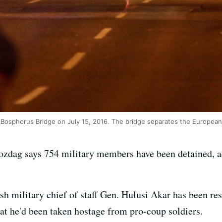
's Bosphorus Bridge on July 15, 2016. The bridge separates the European 
ozdag says 754 military members have been detained, a
sh military chief of staff Gen. Hulusi Akar has been res
that he'd been taken hostage from pro-coup soldiers.