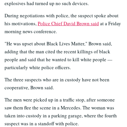
explosives had turned up no such devices.
During negotiations with police, the suspect spoke about
his motivations,
Police Chief David Brown said
at a Friday
morning news conference.
"He was upset about Black Lives Matter," Brown said,
adding that the man cited the recent killings of black
people and said that he wanted to kill white people —
particularly white police officers.
The three suspects who are in custody have not been
cooperative, Brown said.
The men were picked up in a traffic stop, after someone
saw them flee the scene in a Mercedes. The woman was
taken into custody in a parking garage, where the fourth
suspect was in a standoff with police.