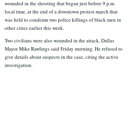
wounded in the shooting that began just before 9 p.m.
local time, at the end of a downtown protest march that
was held to condemn two police killings of black men in
other cities earlier this week.
Two civilians were also wounded in the attack, Dallas
Mayor Mike Rawlings said Friday morning. He refused to
give details about suspects in the case, citing the active
investigation.