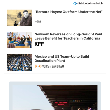
“Bernard Hoyes: Out from Under the Net”
Newsom Reverses on Long-Sought Paid
Leave Benefit for Teachers in California
Mexico and US Team-Up to Build
Desalination Plant