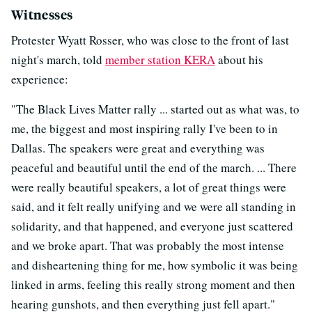
Witnesses
Protester Wyatt Rosser, who was close to the front of last
night's march, told
member station KERA
about his
experience:
"The Black Lives Matter rally ... started out as what was, to
me, the biggest and most inspiring rally I've been to in
Dallas. The speakers were great and everything was
peaceful and beautiful until the end of the march. ... There
were really beautiful speakers, a lot of great things were
said, and it felt really unifying and we were all standing in
solidarity, and that happened, and everyone just scattered
and we broke apart. That was probably the most intense
and disheartening thing for me, how symbolic it was being
linked in arms, feeling this really strong moment and then
hearing gunshots, and then everything just fell apart."