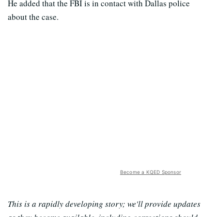
He added that the FBI is in contact with Dallas police
about the case.
Become a KQED Sponsor
This is a rapidly developing story; we'll provide updates