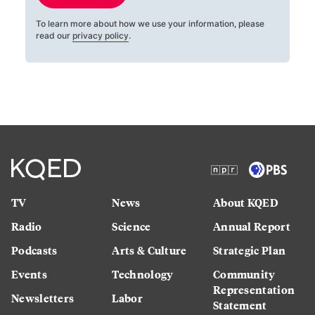
To learn more about how we use your information, please
read our
privacy policy
.
TV
News
About KQED
Radio
Science
Annual Report
Podcasts
Arts & Culture
Strategic Plan
Events
Technology
Community
Representation
Newsletters
Labor
Statement