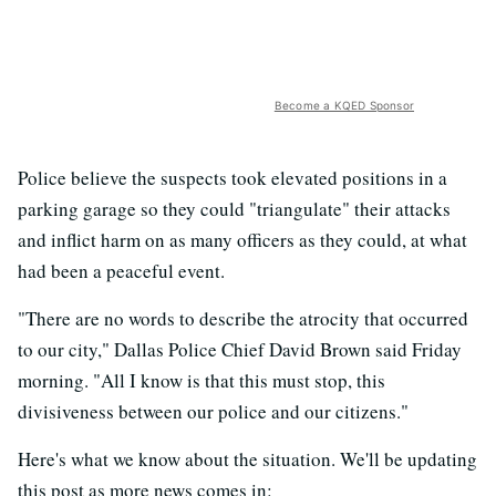
Become a KQED Sponsor
Police believe the suspects took elevated positions in a
parking garage so they could "triangulate" their attacks
and inflict harm on as many officers as they could, at what
had been a peaceful event.
"There are no words to describe the atrocity that occurred
to our city," Dallas Police Chief David Brown said Friday
morning. "All I know is that this must stop, this
divisiveness between our police and our citizens."
Here's what we know about the situation. We'll be updating
this post as more news comes in: