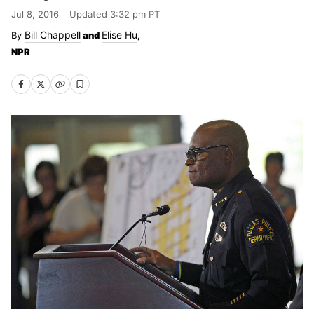
Jul 8, 2016
Updated
3:32 pm PT
Bill Chappell
Elise Hu
and
,
NPR