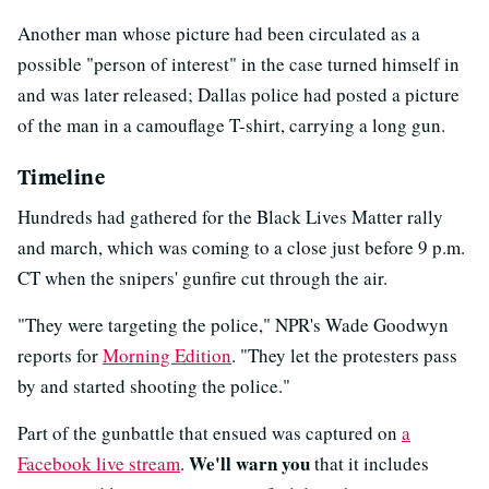
Another man whose picture had been circulated as a
possible "person of interest" in the case turned himself in
and was later released; Dallas police had posted a picture
of the man in a camouflage T-shirt, carrying a long gun.
Timeline
Hundreds had gathered for the Black Lives Matter rally
and march, which was coming to a close just before 9 p.m.
CT when the snipers' gunfire cut through the air.
"They were targeting the police," NPR's Wade Goodwyn
reports for
Morning Edition
. "They let the protesters pass
by and started shooting the police."
Part of the gunbattle that ensued was captured on
a
We'll warn you
Facebook live stream
.
that it includes