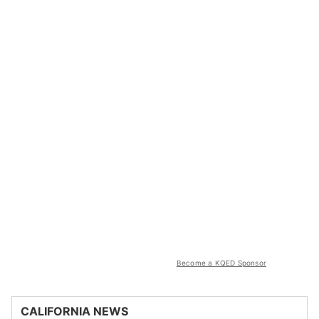
Become a KQED Sponsor
CALIFORNIA NEWS