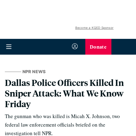
Become a KQED Sponsor
Donate
NPR NEWS
Dallas Police Officers Killed In
Sniper Attack: What We Know
Friday
The gunman who was killed is Micah X. Johnson, two
federal law enforcement officials briefed on the
investigation tell NPR.