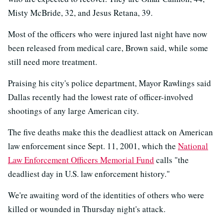
Misty McBride, 32, and Jesus Retana, 39.
Most of the officers who were injured last night have now
been released from medical care, Brown said, while some
still need more treatment.
Praising his city's police department, Mayor Rawlings said
Dallas recently had the lowest rate of officer-involved
shootings of any large American city.
The five deaths make this the deadliest attack on American
law enforcement since Sept. 11, 2001, which the
National
Law Enforcement Officers Memorial Fund
calls "the
deadliest day in U.S. law enforcement history."
We're awaiting word of the identities of others who were
killed or wounded in Thursday night's attack.