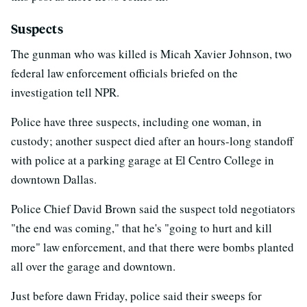
Suspects
The gunman who was killed is Micah Xavier Johnson, two
federal law enforcement officials briefed on the
investigation tell NPR.
Police have three suspects, including one woman, in
custody; another suspect died after an hours-long standoff
with police at a parking garage at El Centro College in
downtown Dallas.
Police Chief David Brown said the suspect told negotiators
"the end was coming," that he's "going to hurt and kill
more" law enforcement, and that there were bombs planted
all over the garage and downtown.
Just before dawn Friday, police said their sweeps for