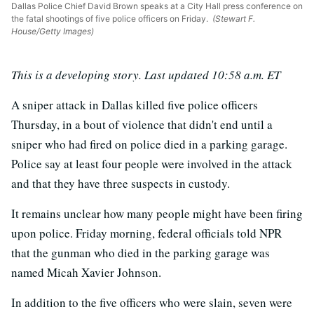
Dallas Police Chief David Brown speaks at a City Hall press conference on
the fatal shootings of five police officers on Friday.
(Stewart F.
House/Getty Images)
This is a developing story. Last updated 10:58 a.m. ET
A sniper attack in Dallas killed five police officers
Thursday, in a bout of violence that didn't end until a
sniper who had fired on police died in a parking garage.
Police say at least four people were involved in the attack
and that they have three suspects in custody.
It remains unclear how many people might have been firing
upon police. Friday morning, federal officials told NPR
that the gunman who died in the parking garage was
named Micah Xavier Johnson.
In addition to the five officers who were slain, seven were