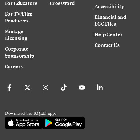
For Educators
Crossword
Accessibility
For TV/Film
Financial and
Producers
FCC Files
Footage
Help Center
Licensing
Contact Us
Corporate
Sponsorship
Careers
Download the KQED app: