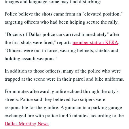
images and language some may find disturbing:
Police believe the shots came from an "elevated position,"
targeting officers who had been helping secure the rally.
"Dozens of Dallas police cars arrived immediately" after
the first shots were fired," reports
member station KERA
.
"Officers were out in force, wearing helmets, shields and
holding assault weapons."
In addition to those officers, many of the police who were
trapped at the scene were in their patrol and bike uniforms.
For minutes afterward, gunfire echoed through the city's
streets. Police said they believed two snipers were
responsible for the gunfire. A gunman in a parking garage
exchanged fire with police for 45 minutes, according to the
Dallas Morning News
.