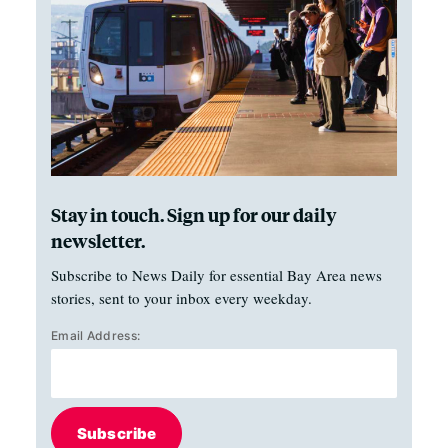
Stay in touch. Sign up for our daily
newsletter.
Subscribe to News Daily for essential Bay Area news
stories, sent to your inbox every weekday.
Email Address:
Subscribe