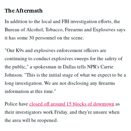
The Aftermath
In addition to the local and FBI investigation efforts, the
Bureau of Alcohol, Tobacco, Firearms and Explosives says
it has some 30 personnel on the scene.
"Our K9s and explosives enforcement officers are
continuing to conduct explosives sweeps for the safety of
the public," a spokesman in Dallas tells NPR's Carrie
Johnson. "This is the initial stage of what we expect to be a
long investigation. We are not disclosing any firearms
information at this time."
Police have
closed off around 15 blocks of downtown
as
their investigators work Friday, and they're unsure when
the area will be reopened.