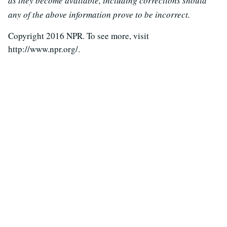
as they become available, including corrections should
any of the above information prove to be incorrect.
Copyright 2016 NPR. To see more, visit
http://www.npr.org/.