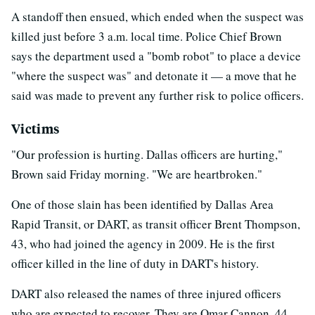
A standoff then ensued, which ended when the suspect was
killed just before 3 a.m. local time. Police Chief Brown
says the department used a "bomb robot" to place a device
"where the suspect was" and detonate it — a move that he
said was made to prevent any further risk to police officers.
Victims
"Our profession is hurting. Dallas officers are hurting,"
Brown said Friday morning. "We are heartbroken."
One of those slain has been identified by Dallas Area
Rapid Transit, or DART, as transit officer Brent Thompson,
43, who had joined the agency in 2009. He is the first
officer killed in the line of duty in DART's history.
DART also released the names of three injured officers
who are expected to recover. They are Omar Cannon, 44,