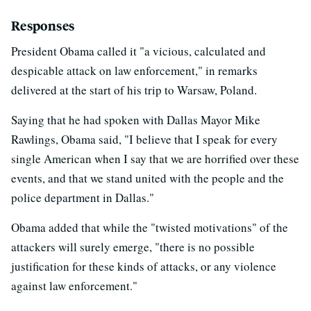
Responses
President Obama called it "a vicious, calculated and
despicable attack on law enforcement," in remarks
delivered at the start of his trip to Warsaw, Poland.
Saying that he had spoken with Dallas Mayor Mike
Rawlings, Obama said, "I believe that I speak for every
single American when I say that we are horrified over these
events, and that we stand united with the people and the
police department in Dallas."
Obama added that while the "twisted motivations" of the
attackers will surely emerge, "there is no possible
justification for these kinds of attacks, or any violence
against law enforcement."