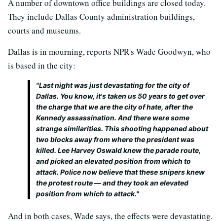
A number of downtown office buildings are closed today.
They include Dallas County administration buildings,
courts and museums.
Dallas is in mourning, reports NPR's Wade Goodwyn, who
is based in the city:
"Last night was just devastating for the city of
Dallas. You know, it's taken us 50 years to get over
the charge that we are the city of hate, after the
Kennedy assassination. And there were some
strange similarities. This shooting happened about
two blocks away from where the president was
killed. Lee Harvey Oswald knew the parade route,
and picked an elevated position from which to
attack. Police now believe that these snipers knew
the protest route — and they took an elevated
position from which to attack."
And in both cases, Wade says, the effects were devastating.