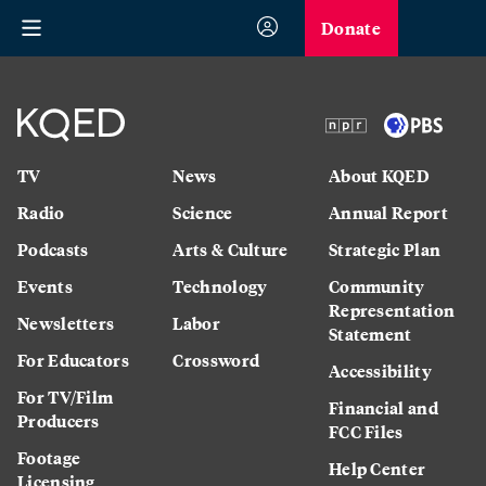
Donate
TV
News
About KQED
Radio
Science
Annual Report
Podcasts
Arts & Culture
Strategic Plan
Events
Technology
Community
Representation
Newsletters
Labor
Statement
For Educators
Crossword
Accessibility
For TV/Film
Financial and
Producers
FCC Files
Footage
Help Center
Licensing