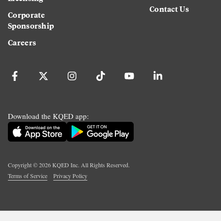
Contact Us
Corporate
Sponsorship
Careers
Download the KQED app:
Copyright ©
2026
KQED Inc. All Rights Reserved.
Terms of Service
Privacy Policy