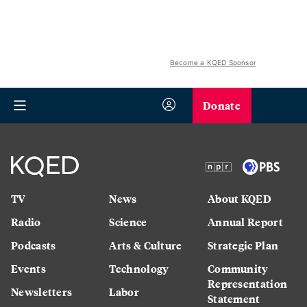
Become a KQED Sponsor
Donate
TV
News
About KQED
Radio
Science
Annual Report
Podcasts
Arts & Culture
Strategic Plan
Events
Technology
Community
Representation
Newsletters
Labor
Statement