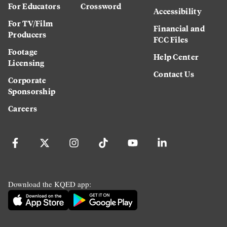
For Educators
Crossword
Accessibility
For TV/Film
Financial and
Producers
FCC Files
Footage
Help Center
Licensing
Contact Us
Corporate
Sponsorship
Careers
Download the KQED app: