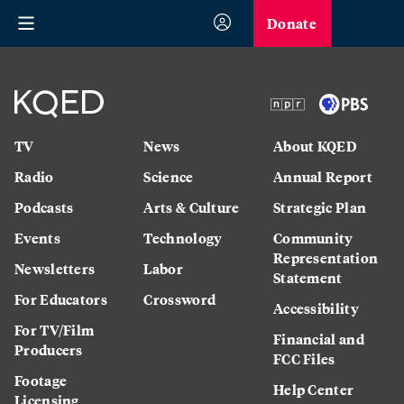
Donate
TV
News
About KQED
Radio
Science
Annual Report
Podcasts
Arts & Culture
Strategic Plan
Events
Technology
Community
Representation
Newsletters
Labor
Statement
For Educators
Crossword
Accessibility
For TV/Film
Financial and
Producers
FCC Files
Footage
Help Center
Licensing