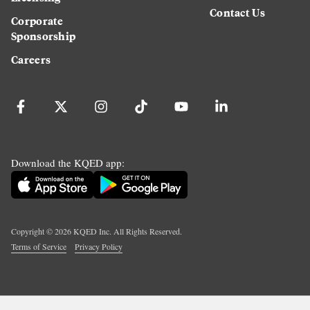
Contact Us
Corporate
Sponsorship
Careers
Download the KQED app:
Copyright ©
2026
KQED Inc. All Rights Reserved.
Terms of Service
Privacy Policy