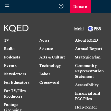
Donate
TV
News
About KQED
Radio
Science
Annual Report
Podcasts
Arts & Culture
Strategic Plan
Events
Technology
Community
Representation
Newsletters
Labor
Statement
For Educators
Crossword
Accessibility
For TV/Film
Financial and
Producers
FCC Files
Footage
Help Center
Licensing