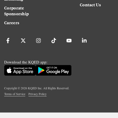
Contact Us
Corporate
Sponsorship
Careers
Download the KQED app:
Copyright ©
2026
KQED Inc. All Rights Reserved.
Terms of Service
Privacy Policy