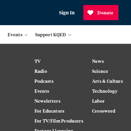
Sign In
Donate
Events
Support KQED
TV
News
Radio
Science
Podcasts
Arts & Culture
Events
Technology
Newsletters
Labor
For Educators
Crossword
For TV/Film Producers
Footage Licensing