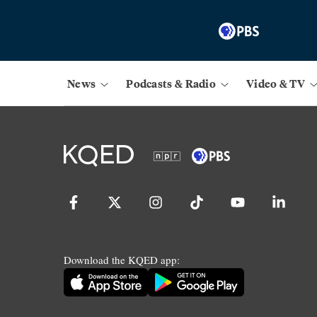
News
Podcasts & Radio
Video & TV
Download the KQED app: