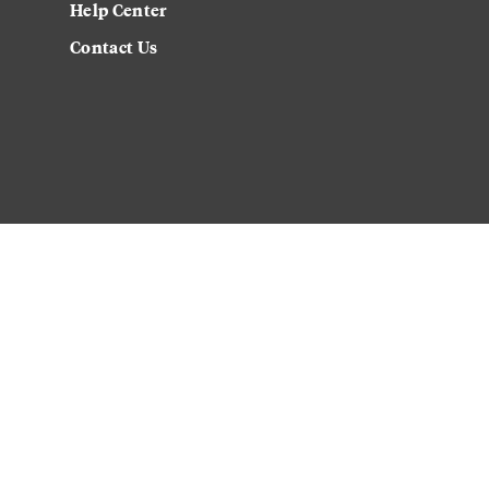
Help Center
Contact Us