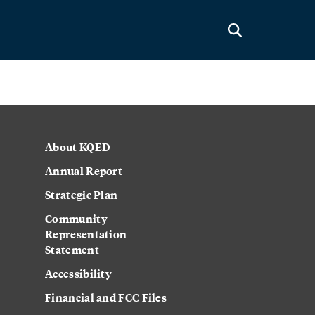
About KQED
Annual Report
Strategic Plan
Community
Representation
Statement
Accessibility
Financial and FCC Files