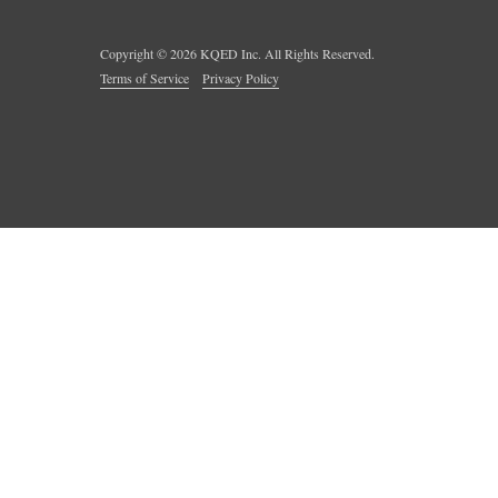
Copyright ©
2026
KQED Inc. All Rights Reserved.
Terms of Service
Privacy Policy