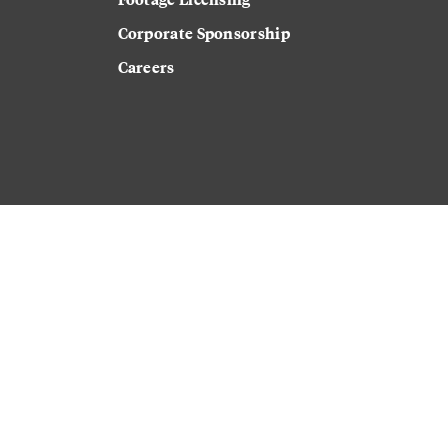
Corporate Sponsorship
Careers