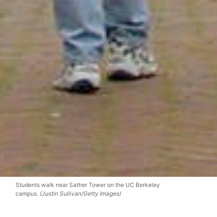
Students walk near Sather Tower on the UC Berkeley
campus.
(Justin Sullivan/Getty Images)