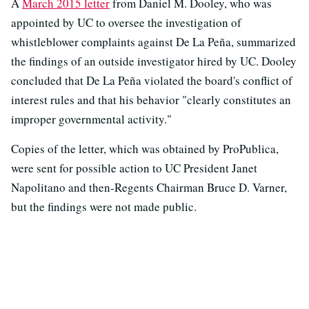
A
March 2015 letter
from Daniel M. Dooley, who was
appointed by UC to oversee the investigation of
whistleblower complaints against De La Peña, summarized
the findings of an outside investigator hired by UC. Dooley
concluded that De La Peña violated the board's conflict of
interest rules and that his behavior "clearly constitutes an
improper governmental activity."
Copies of the letter, which was obtained by ProPublica,
were sent for possible action to UC President Janet
Napolitano and then-Regents Chairman Bruce D. Varner,
but the findings were not made public.