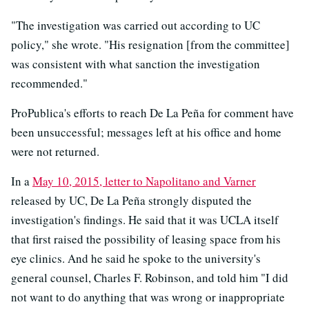
"The investigation was carried out according to UC
policy," she wrote. "His resignation [from the committee]
was consistent with what sanction the investigation
recommended."
ProPublica's efforts to reach De La Peña for comment have
been unsuccessful; messages left at his office and home
were not returned.
In a
May 10, 2015, letter to Napolitano and Varner
released by UC, De La Peña strongly disputed the
investigation's findings. He said that it was UCLA itself
that first raised the possibility of leasing space from his
eye clinics. And he said he spoke to the university's
general counsel, Charles F. Robinson, and told him "I did
not want to do anything that was wrong or inappropriate