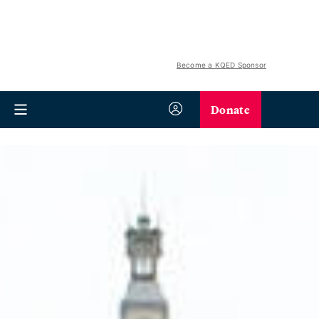
Become a KQED Sponsor
Donate