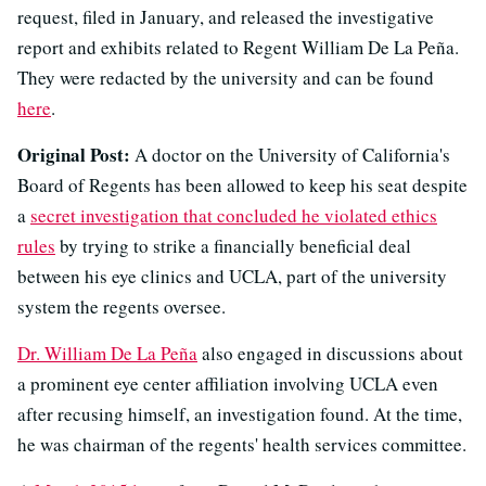
request, filed in January, and released the investigative
report and exhibits related to Regent William De La Peña.
They were redacted by the university and can be found
here
.
Original Post:
A doctor on the University of California's
Board of Regents has been allowed to keep his seat despite
a
secret investigation that concluded he violated ethics
rules
by trying to strike a financially beneficial deal
between his eye clinics and UCLA, part of the university
system the regents oversee.
Dr. William De La Peña
also engaged in discussions about
a prominent eye center affiliation involving UCLA even
after recusing himself, an investigation found. At the time,
he was chairman of the regents' health services committee.