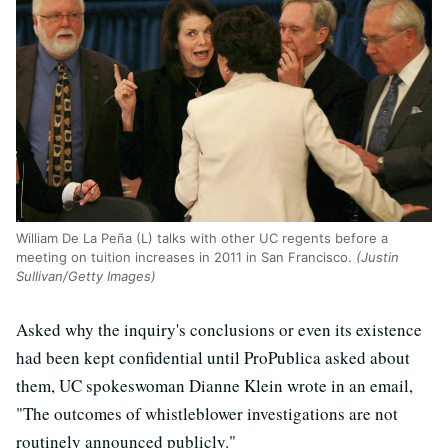
William De La Peña (L) talks with other UC regents before a
meeting on tuition increases in 2011 in San Francisco.
(Justin
Sullivan/Getty Images)
Asked why the inquiry's conclusions or even its existence
had been kept confidential until ProPublica asked about
them, UC spokeswoman Dianne Klein wrote in an email,
"The outcomes of whistleblower investigations are not
routinely announced publicly."