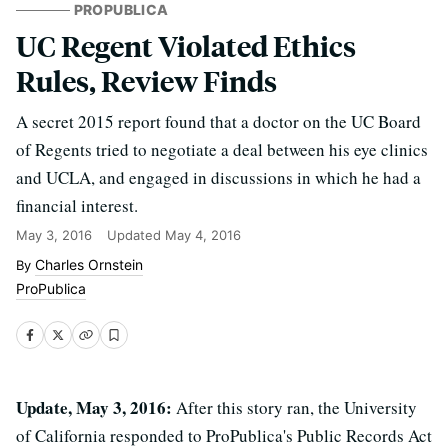
PROPUBLICA
UC Regent Violated Ethics
Rules, Review Finds
A secret 2015 report found that a doctor on the UC Board
of Regents tried to negotiate a deal between his eye clinics
and UCLA, and engaged in discussions in which he had a
financial interest.
May 3, 2016
Updated
May 4, 2016
Charles Ornstein
ProPublica
Update, May 3, 2016:
After this story ran, the University
of California responded to ProPublica's Public Records Act