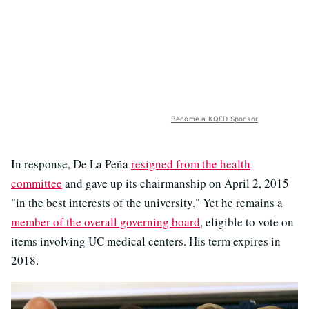
Become a KQED Sponsor
In response, De La Peña
resigned from the health
committee
and gave up its chairmanship on April 2, 2015
"in the best interests of the university." Yet he remains a
member of the overall governing board
, eligible to vote on
items involving UC medical centers. His term expires in
2018.