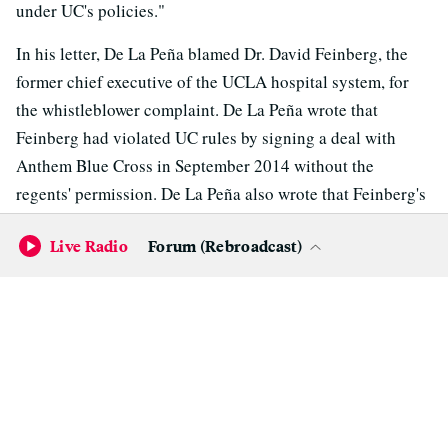
under UC's policies."
In his letter, De La Peña blamed Dr. David Feinberg, the
former chief executive of the UCLA hospital system, for
the whistleblower complaint. De La Peña wrote that
Feinberg had violated UC rules by signing a deal with
Anthem Blue Cross in September 2014 without the
regents' permission. De La Peña also wrote that Feinberg's
allegation against him "was simply a way of getting even'
Live Radio
Forum (Rebroadcast)
with me."
Varner
wrote a letter to Napolitano
in June 2015, released
by UC last week, saying he agreed with De La Peña.
Feinberg, who is now chief executive of Pennsylvania-
based Geisinger Health System, declined to comment
other than to say in an email, "I wish all the best for the
University of California and UCLA."