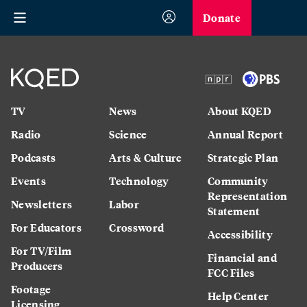
Donate
TV
News
About KQED
Radio
Science
Annual Report
Podcasts
Arts & Culture
Strategic Plan
Events
Technology
Community
Representation
Newsletters
Labor
Statement
For Educators
Crossword
Accessibility
For TV/Film
Financial and
Producers
FCC Files
Footage
Help Center
Licensing