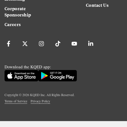
Contact Us
Corporate
Sponsorship
Careers
Download the KQED app:
Copyright ©
2026
KQED Inc. All Rights Reserved.
Terms of Service
Privacy Policy