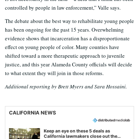
controlled by people in law enforcement,” Valle says.
The debate about the best way to rehabilitate young people
has been ongoing for the past 15 years. Overwhelming
evidence shows that incarceration has a disproportionate
effect on young people of color. Many counties have
shifted toward a more therapeutic approach to juvenile
justice, and this year Alameda County officials will decide
to what extent they will join in those reforms.
Additional reporting by Brett Myers and Sara Hossaini.
CALIFORNIA NEWS
Keep an eye on these 5 deals as
California lawmakers close out the