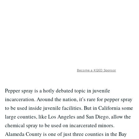
Become a KQED Sponsor
Pepper spray is a hotly debated topic in juvenile
incarceration. Around the nation, it’s rare for pepper spray
to be used inside juvenile facilities. But in California some
large counties, like Los Angeles and San Diego, allow the
chemical spray to be used on incarcerated minors.
Alameda County is one of just three counties in the Bay