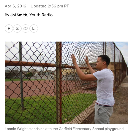
Apr 6, 2016
Updated
2:56 pm PT
Youth Radio
Joi Smith,
Lonnie Wright stands next to the Garfield Elementary School playground