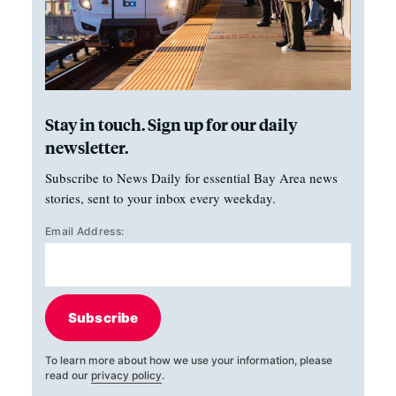
Stay in touch. Sign up for our daily
newsletter.
Subscribe to News Daily for essential Bay Area news
stories, sent to your inbox every weekday.
Email Address:
Subscribe
To learn more about how we use your information, please
read our
privacy policy
.