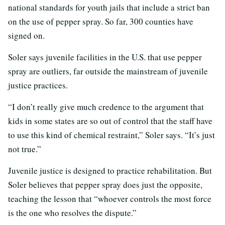
national standards for youth jails that include a strict ban
on the use of pepper spray. So far, 300 counties have
signed on.
Soler says juvenile facilities in the U.S. that use pepper
spray are outliers, far outside the mainstream of juvenile
justice practices.
“I don’t really give much credence to the argument that
kids in some states are so out of control that the staff have
to use this kind of chemical restraint,” Soler says. “It’s just
not true.”
Juvenile justice is designed to practice rehabilitation. But
Soler believes that pepper spray does just the opposite,
teaching the lesson that “whoever controls the most force
is the one who resolves the dispute.”