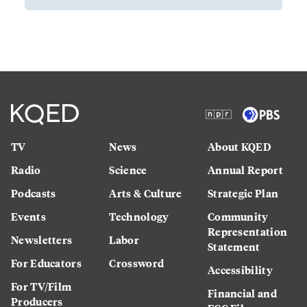
TV
News
About KQED
Radio
Science
Annual Report
Podcasts
Arts & Culture
Strategic Plan
Events
Technology
Community
Representation
Newsletters
Labor
Statement
For Educators
Crossword
Accessibility
For TV/Film
Financial and
Producers