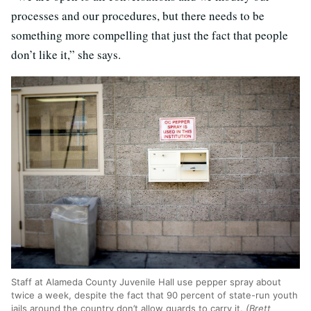
processes and our procedures, but there needs to be
something more compelling that just the fact that people
don’t like it,” she says.
Staff at Alameda County Juvenile Hall use pepper spray about
twice a week, despite the fact that 90 percent of state-run youth
jails around the country don’t allow guards to carry it.
(Brett