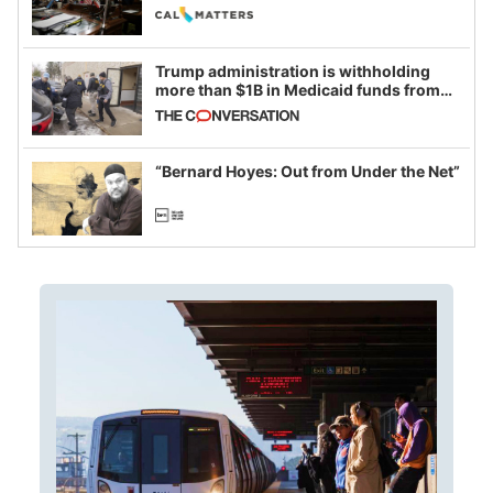
legislative session
Trump administration is withholding
more than $1B in Medicaid funds from
California and Minnesota, in latest
example of weaponizing real and
imagined fraud
“Bernard Hoyes: Out from Under the Net”