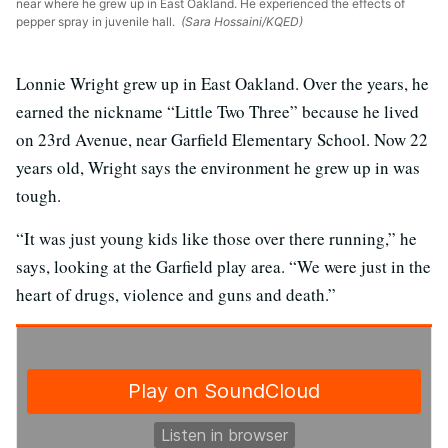
near where he grew up in East Oakland. He experienced the effects of
pepper spray in juvenile hall.
(Sara Hossaini/KQED)
Lonnie Wright grew up in East Oakland. Over the years, he
earned the nickname “Little Two Three” because he lived
on 23rd Avenue, near Garfield Elementary School. Now 22
years old, Wright says the environment he grew up in was
tough.
“It was just young kids like those over there running,” he
says, looking at the Garfield play area. “We were just in the
heart of drugs, violence and guns and death.”