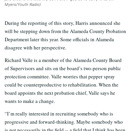
Myers/Youth Radio)
During the reporting of this story, Harris announced she
will be stepping down from the Alameda County Probation
Department later this year. Some officials in Alameda
disagree with her perspective.
Richard Valle is a member of the Alameda County Board
of Supervisors and sits on the board’s two-person public
protection committee. Valle worries that pepper spray
could be counterproductive to rehabilitation. When the
board appoints the next probation chief, Valle says he
wants to make a change.
“I’m really interested in recruiting somebody who is
progressive and forward-thinking. Maybe somebody who
is not necessarily in the field -- a field that I think has been