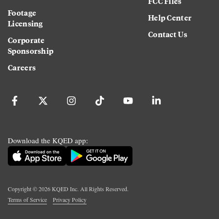
FCC Files
Footage
Help Center
Licensing
Contact Us
Corporate
Sponsorship
Careers
Download the KQED app:
Copyright ©
2026
KQED Inc. All Rights Reserved.
Terms of Service
Privacy Policy