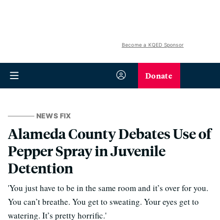
Become a KQED Sponsor
Donate
NEWS FIX
Alameda County Debates Use of
Pepper Spray in Juvenile
Detention
'You just have to be in the same room and it’s over for you.
You can’t breathe. You get to sweating. Your eyes get to
watering. It’s pretty horrific.'