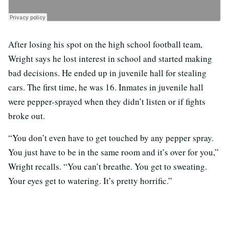
After losing his spot on the high school football team,
Wright says he lost interest in school and started making
bad decisions. He ended up in juvenile hall for stealing
cars. The first time, he was 16. Inmates in juvenile hall
were pepper-sprayed when they didn’t listen or if fights
broke out.
“You don’t even have to get touched by any pepper spray.
You just have to be in the same room and it’s over for you,”
Wright recalls. “You can’t breathe. You get to sweating.
Your eyes get to watering. It’s pretty horrific.”