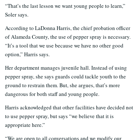
“That’s the last lesson we want young people to learn,”
Soler says.
According to LaDonna Harris, the chief probation officer
of Alameda County, the use of pepper spray is necessary.
“It’s a tool that we use because we have no other good
option,” Harris says.
Her department manages juvenile hall. Instead of using
pepper spray, she says guards could tackle youth to the
ground to restrain them. But, she argues, that’s more
dangerous for both staff and young people.
Harris acknowledged that other facilities have decided not
to use pepper spray, but says “we believe that it is
appropriate here.”
“We are open to all conversations and we modify our