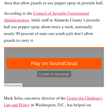
Area that allow guards to use pepper spray in juvenile hall.
According to the
Council of Juvenile Correctional
Administrators
, while staff at Alameda County’s juvenile
hall use pepper spray about twice a week, nationally
nearly 90 percent of state-run youth jails don’t allow
guards to carry it.
Mark Soler, executive director of the
Center for Children’s
Law and Policy
in Washington, D.C., has helped set