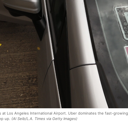
s at Los Angeles International Airport. Uber dominates the fast-growing 
ep up.
(Al Seib/L.A. Times via Getty Images)