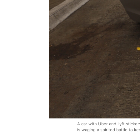
A car with Uber and Lyft sticker
is waging a spirited battle to ke