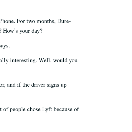
iPhone. For two months, Dure-
g? How’s your day?
says.
eally interesting. Well, would you
r, and if the driver signs up
t of people chose Lyft because of