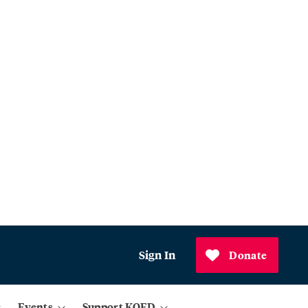
Sign In
Donate
Events
Support KQED