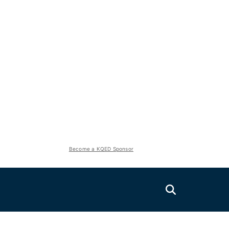
Become a KQED Sponsor