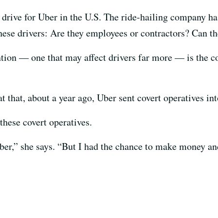
drive for Uber in the U.S. The ride-hailing company has 
 these drivers: Are they employees or contractors? Can t
tention — one that may affect drivers far more — is the
t that, about a year ago, Uber sent covert operatives int
these covert operatives.
Uber,” she says. “But I had the chance to make money and