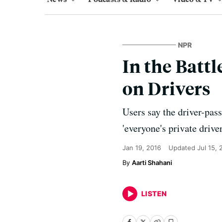
NPR
In the Battl
on Drivers
Users say the driver-pass
'everyone's private driver
Jan 19, 2016
Updated
Jul 15,
Aarti Shahani
LISTEN