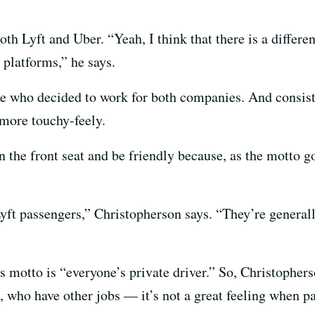
oth Lyft and Uber. “Yeah, I think that there is a differe
 platforms,” he says.
who decided to work for both companies. And consisten
s more touchy-feely.
 the front seat and be friendly because, as the motto go
ft passengers,” Christopherson says. “They’re generally
ts motto is “everyone’s private driver.” So, Christopher
, who have other jobs — it’s not a great feeling when pa