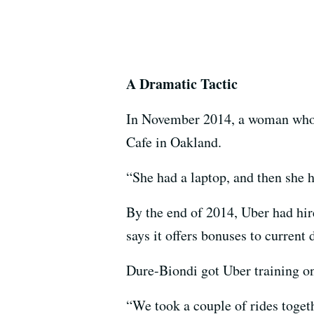
A Dramatic Tactic
In November 2014, a woman who 
Cafe in Oakland.
“She had a laptop, and then she 
By the end of 2014, Uber had hire
says it offers bonuses to current
Dure-Biondi got Uber training on
“We took a couple of rides toget