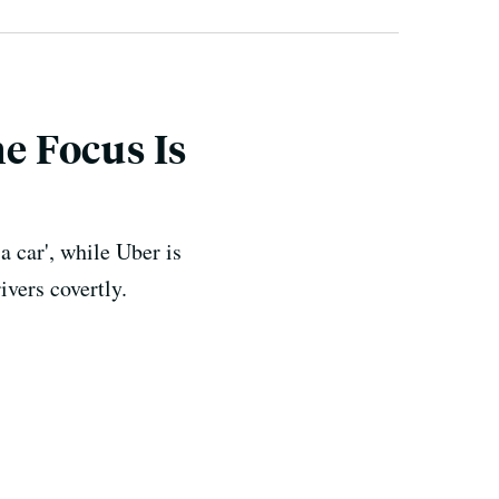
he Focus Is
 a car', while Uber is
ivers covertly.