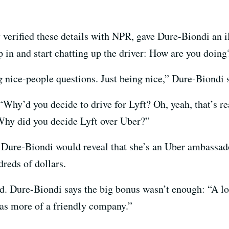
 verified these details with NPR, gave Dure-Biondi an 
p in and start chatting up the driver: How are you doin
nice-people questions. Just being nice,” Dure-Biondi 
 “Why’d you decide to drive for Lyft? Oh, yeah, that’s r
Why did you decide Lyft over Uber?”
, Dure-Biondi would reveal that she’s an Uber ambassado
reds of dollars.
ed. Dure-Biondi says the big bonus wasn’t enough: “A lo
was more of a friendly company.”