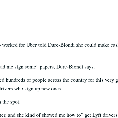
worked for Uber told Dure-Biondi she could make cash
had me sign some” papers, Dure-Biondi says.
d hundreds of people across the country for this very gr
 drivers who sign up new ones.
 the spot.
her, and she kind of showed me how to” get Lyft drivers