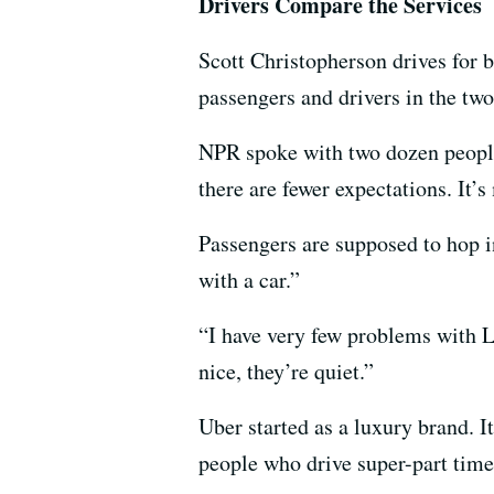
Drivers Compare the Services
Scott Christopherson drives for b
passengers and drivers in the two
NPR spoke with two dozen people 
there are fewer expectations. It’
Passengers are supposed to hop in
with a car.”
“I have very few problems with Ly
nice, they’re quiet.”
Uber started as a luxury brand. I
people who drive super-part time