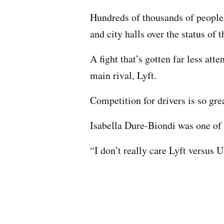
Hundreds of thousands of people 
and city halls over the status of
A fight that’s gotten far less at
main rival, Lyft.
Competition for drivers is so grea
Isabella Dure-Biondi was one of 
“I don’t really care Lyft versus 