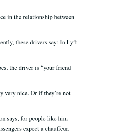
nce in the relationship between
tly, these drivers say: In Lyft
es, the driver is “your friend
 very nice. Or if they’re not
son says, for people like him —
ssengers expect a chauffeur.