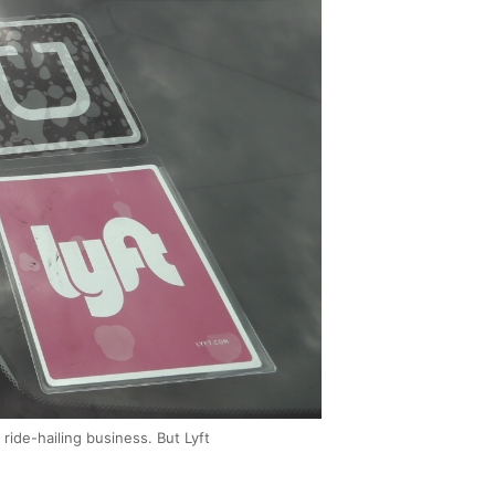
ride-hailing business. But Lyft