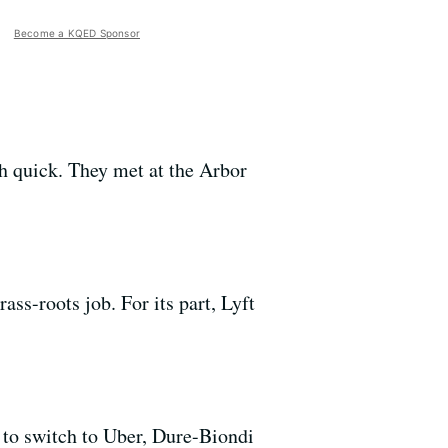
Become a KQED Sponsor
 quick. They met at the Arbor
ass-roots job. For its part, Lyft
 to switch to Uber, Dure-Biondi