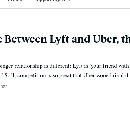
e Between Lyft and Uber, t
enger relationship is different: Lyft is 'your friend with
.' Still, competition is so great that Uber wooed rival dr
 2024