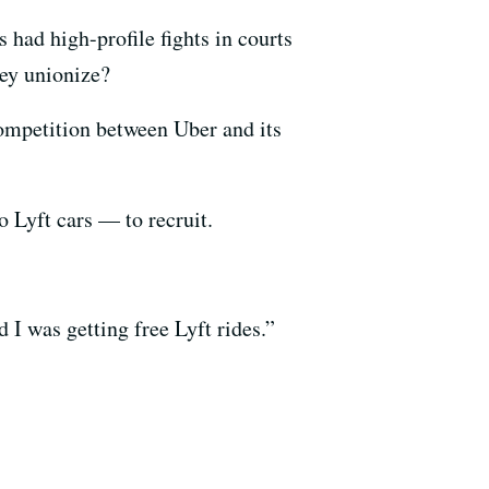
had high-profile fights in courts
hey unionize?
 competition between Uber and its
o Lyft cars — to recruit.
 I was getting free Lyft rides.”