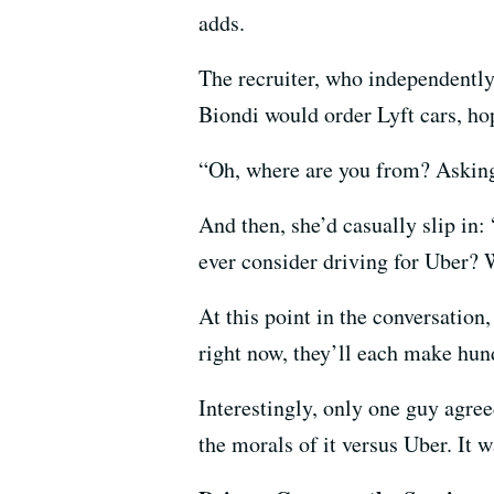
adds.
The recruiter, who independently
Biondi would order Lyft cars, ho
“Oh, where are you from? Asking 
And then, she’d casually slip in:
ever consider driving for Uber? 
At this point in the conversation
right now, they’ll each make hund
Interestingly, only one guy agre
the morals of it versus Uber. It 