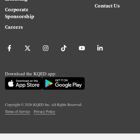
Contact Us
Corporate
Sponsorship
Careers
Download the KQED app:
Copyright ©
2026
KQED Inc. All Rights Reserved.
Terms of Service
Privacy Policy