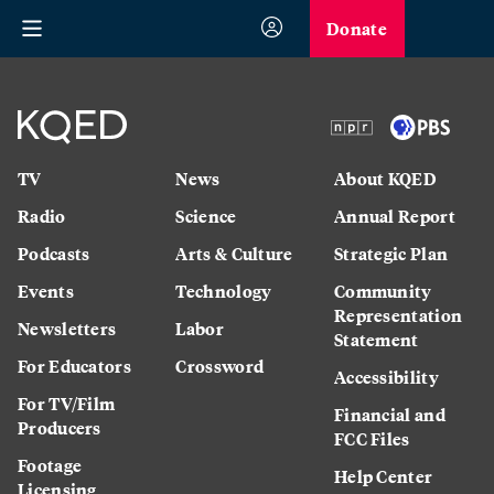
Donate
TV
News
About KQED
Radio
Science
Annual Report
Podcasts
Arts & Culture
Strategic Plan
Events
Technology
Community
Representation
Newsletters
Labor
Statement
For Educators
Crossword
Accessibility
For TV/Film
Financial and
Producers
FCC Files
Footage
Help Center
Licensing