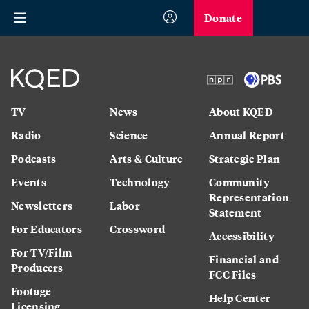
Donate
TV
News
About KQED
Radio
Science
Annual Report
Podcasts
Arts & Culture
Strategic Plan
Events
Technology
Community
Representation
Newsletters
Labor
Statement
For Educators
Crossword
Accessibility
For TV/Film
Financial and
Producers
FCC Files
Footage
Help Center
Licensing