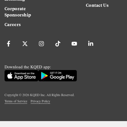
Contact Us
Corporate
Sponsorship
Careers
Download the KQED app:
Copyright ©
2026
KQED Inc. All Rights Reserved.
Terms of Service
Privacy Policy