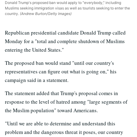
Donald Trump's proposed ban would apply to "everybody," including
Muslims seeking immigration visas as well as tourists seeking to enter the
country.
(Andrew Burton/Getty Images)
Republican presidential candidate Donald Trump called
Monday for a "total and complete shutdown of Muslims
entering the United States."
The proposed ban would stand "until our country's
representatives can figure out what is going on," his
campaign said in a statement.
The statement added that Trump's proposal comes in
response to the level of hatred among "large segments of
the Muslim population" toward Americans.
"Until we are able to determine and understand this
problem and the dangerous threat it poses, our country