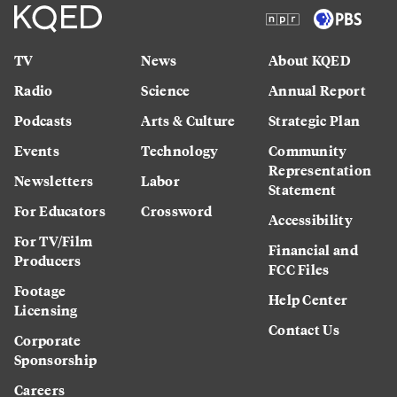
TV
News
About KQED
Radio
Science
Annual Report
Podcasts
Arts & Culture
Strategic Plan
Events
Technology
Community
Representation
Newsletters
Labor
Statement
For Educators
Crossword
Accessibility
For TV/Film
Financial and
Producers
FCC Files
Footage
Help Center
Licensing
Contact Us
Corporate
Sponsorship
Careers