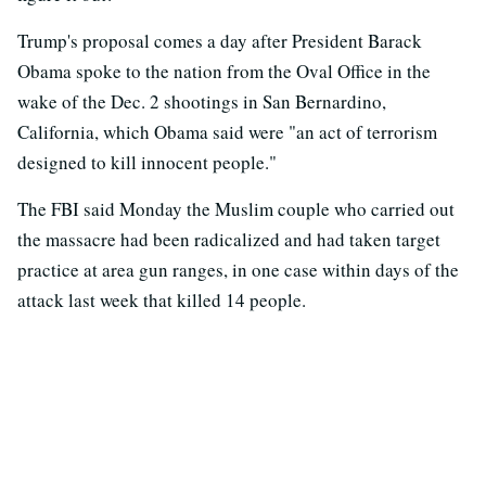
Trump's proposal comes a day after President Barack
Obama spoke to the nation from the Oval Office in the
wake of the Dec. 2 shootings in San Bernardino,
California, which Obama said were "an act of terrorism
designed to kill innocent people."
The FBI said Monday the Muslim couple who carried out
the massacre had been radicalized and had taken target
practice at area gun ranges, in one case within days of the
attack last week that killed 14 people.