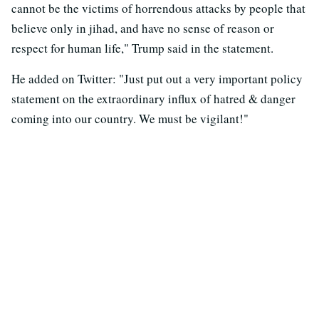
cannot be the victims of horrendous attacks by people that
believe only in jihad, and have no sense of reason or
respect for human life," Trump said in the statement.
He added on Twitter: "Just put out a very important policy
statement on the extraordinary influx of hatred & danger
coming into our country. We must be vigilant!"