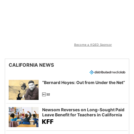
Become a KQED Sponsor
CALIFORNIA NEWS
“Bernard Hoyes: Out from Under the Net”
Newsom Reverses on Long-Sought Paid
Leave Benefit for Teachers in California