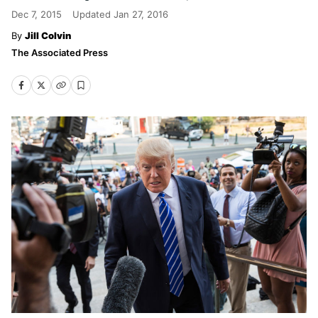
Dec 7, 2015
Updated
Jan 27, 2016
Jill Colvin
The Associated Press