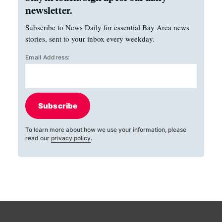
newsletter.
Subscribe to News Daily for essential Bay Area news
stories, sent to your inbox every weekday.
Email Address:
Subscribe
To learn more about how we use your information, please
read our
privacy policy
.