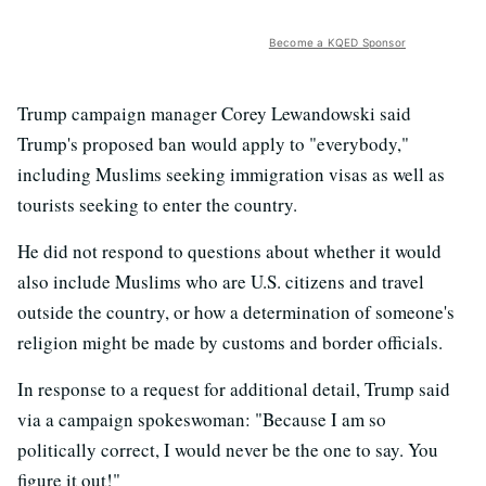
Become a KQED Sponsor
Trump campaign manager Corey Lewandowski said
Trump's proposed ban would apply to "everybody,"
including Muslims seeking immigration visas as well as
tourists seeking to enter the country.
He did not respond to questions about whether it would
also include Muslims who are U.S. citizens and travel
outside the country, or how a determination of someone's
religion might be made by customs and border officials.
In response to a request for additional detail, Trump said
via a campaign spokeswoman: "Because I am so
politically correct, I would never be the one to say. You
figure it out!"