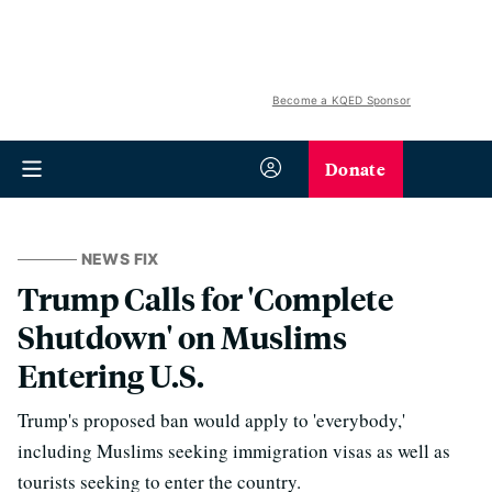
Become a KQED Sponsor
Donate
NEWS FIX
Trump Calls for 'Complete
Shutdown' on Muslims
Entering U.S.
Trump's proposed ban would apply to 'everybody,'
including Muslims seeking immigration visas as well as
tourists seeking to enter the country.