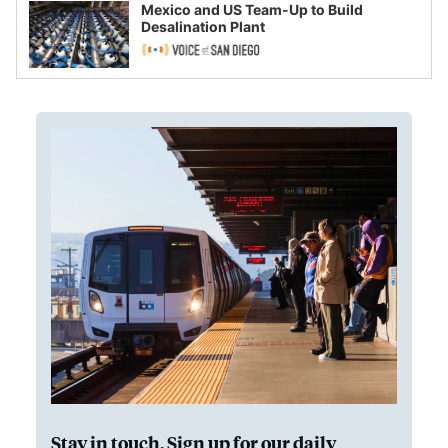
Mexico and US Team-Up to Build
Desalination Plant
Stay in touch. Sign up for our daily