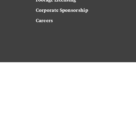
Corporate Sponsorship
Careers