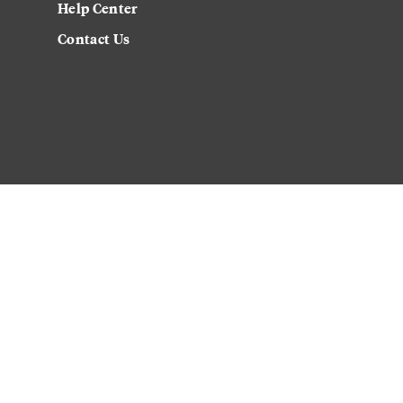
Help Center
Contact Us