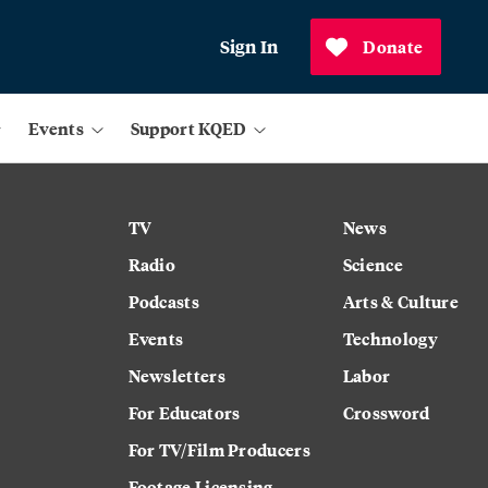
Sign In
Donate
Events
Support KQED
TV
News
Radio
Science
Podcasts
Arts & Culture
Events
Technology
Newsletters
Labor
For Educators
Crossword
For TV/Film Producers
Footage Licensing