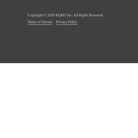
Copyright ©
2026
KQED Inc. All Rights Reserved.
Terms of Service
Privacy Policy