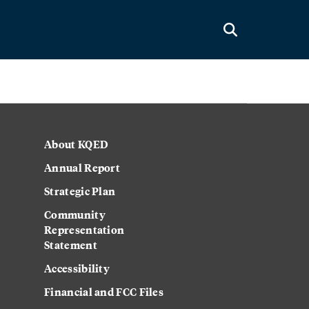
About KQED
Annual Report
Strategic Plan
Community
Representation
Statement
Accessibility
Financial and FCC Files