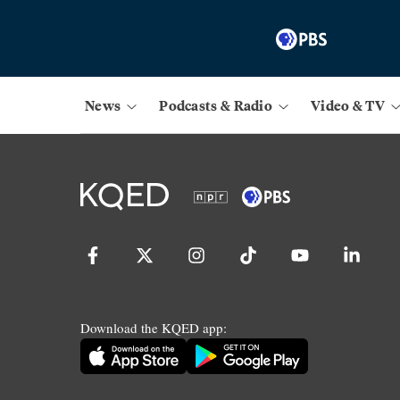
News
Podcasts & Radio
Video & TV
Download the KQED app: