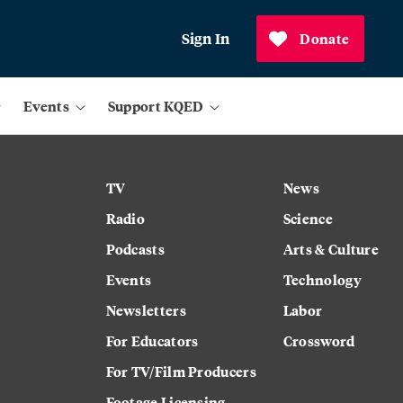
Sign In
Donate
Events
Support KQED
TV
News
Radio
Science
Podcasts
Arts & Culture
Events
Technology
Newsletters
Labor
For Educators
Crossword
For TV/Film Producers
Footage Licensing