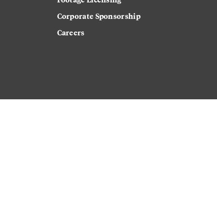
Corporate Sponsorship
Careers