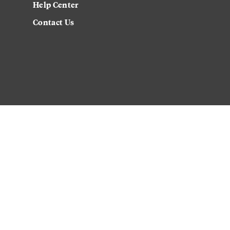
Help Center
Contact Us