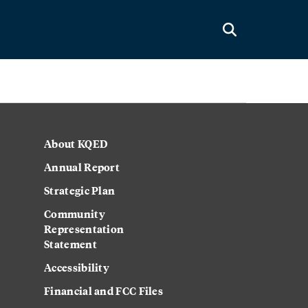
About KQED
Annual Report
Strategic Plan
Community
Representation
Statement
Accessibility
Financial and FCC Files