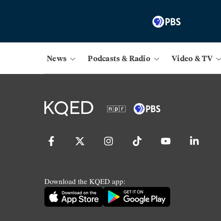
News
Podcasts & Radio
Video & TV
Download the KQED app: