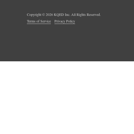
Copyright ©
2026
KQED Inc. All Rights Reserved.
Terms of Service
Privacy Policy