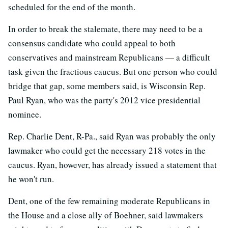
scheduled for the end of the month.
In order to break the stalemate, there may need to be a
consensus candidate who could appeal to both
conservatives and mainstream Republicans — a difficult
task given the fractious caucus. But one person who could
bridge that gap, some members said, is Wisconsin Rep.
Paul Ryan, who was the party's 2012 vice presidential
nominee.
Rep. Charlie Dent, R-Pa., said Ryan was probably the only
lawmaker who could get the necessary 218 votes in the
caucus. Ryan, however, has already issued a statement that
he won't run.
Dent, one of the few remaining moderate Republicans in
the House and a close ally of Boehner, said lawmakers