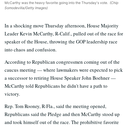
McCarthy was the heavy favorite going into the Thursday's vote.
(Chip
Somodevilla/Getty Images)
In a shocking move Thursday afternoon, House Majority
Leader Kevin McCarthy, R-Calif., pulled out of the race for
speaker of the House, throwing the GOP leadership race
into chaos and confusion.
According to Republican congressmen coming out of the
caucus meeting — where lawmakers were expected to pick
a successor to retiring House Speaker John Boehner —
McCarthy told Republicans he didn't have a path to
victory.
Rep. Tom Rooney, R-Fla., said the meeting opened,
Republicans said the Pledge and then McCarthy stood up
and took himself out of the race. The prohibitive favorite