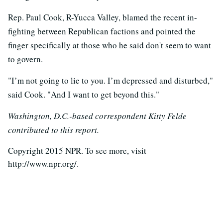
Rep. Paul Cook, R-Yucca Valley, blamed the recent in-
fighting between Republican factions and pointed the
finger specifically at those who he said don't seem to want
to govern.
"I’m not going to lie to you. I’m depressed and disturbed,"
said Cook. "And I want to get beyond this."
Washington, D.C.-based correspondent Kitty Felde
contributed to this report.
Copyright 2015 NPR. To see more, visit
http://www.npr.org/.