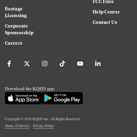
FCC Files
Footage
Help Center
Licensing
Contact Us
Corporate
Sponsorship
Careers
Download the KQED app:
Copyright ©
2026
KQED Inc. All Rights Reserved.
Terms of Service
Privacy Policy