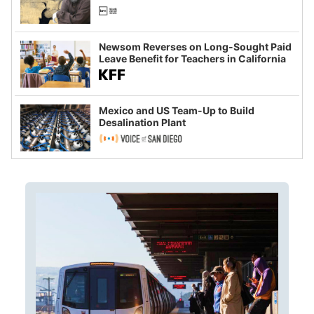
Newsom Reverses on Long-Sought Paid
Leave Benefit for Teachers in California
Mexico and US Team-Up to Build
Desalination Plant