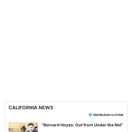
CALIFORNIA NEWS
“Bernard Hoyes: Out from Under the Net”