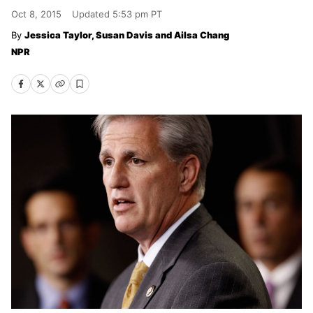
Oct 8, 2015
Updated
5:53 pm PT
Jessica Taylor, Susan Davis and Ailsa Chang
NPR