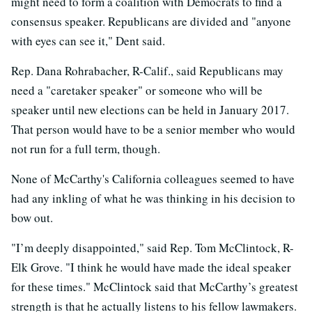
might need to form a coalition with Democrats to find a
consensus speaker. Republicans are divided and "anyone
with eyes can see it," Dent said.
Rep. Dana Rohrabacher, R-Calif., said Republicans may
need a "caretaker speaker" or someone who will be
speaker until new elections can be held in January 2017.
That person would have to be a senior member who would
not run for a full term, though.
None of McCarthy's California colleagues seemed to have
had any inkling of what he was thinking in his decision to
bow out.
"I’m deeply disappointed," said Rep. Tom McClintock, R-
Elk Grove. "I think he would have made the ideal speaker
for these times." McClintock said that McCarthy’s greatest
strength is that he actually listens to his fellow lawmakers.