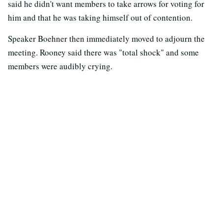
said he didn't want members to take arrows for voting for
him and that he was taking himself out of contention.
Speaker Boehner then immediately moved to adjourn the
meeting. Rooney said there was "total shock" and some
members were audibly crying.