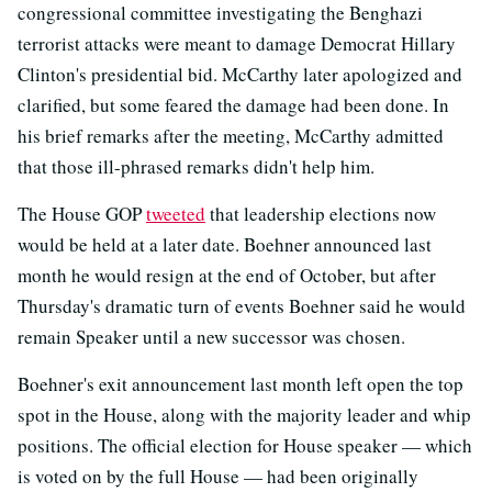
congressional committee investigating the Benghazi
terrorist attacks were meant to damage Democrat Hillary
Clinton's presidential bid. McCarthy later apologized and
clarified, but some feared the damage had been done. In
his brief remarks after the meeting, McCarthy admitted
that those ill-phrased remarks didn't help him.
The House GOP
tweeted
that leadership elections now
would be held at a later date. Boehner announced last
month he would resign at the end of October, but after
Thursday's dramatic turn of events Boehner said he would
remain Speaker until a new successor was chosen.
Boehner's exit announcement last month left open the top
spot in the House, along with the majority leader and whip
positions. The official election for House speaker — which
is voted on by the full House — had been originally