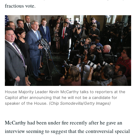
fractious vote.
House Majority Leader Kevin McCarthy talks to reporters at the
Capitol after announcing that he will not be a candidate for
speaker of the House.
(Chip Somodevilla/Getty Images)
McCarthy had been under fire recently after he gave an
interview seeming to suggest that the controversial special