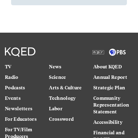
TV
News
About KQED
Radio
Science
Annual Report
Podcasts
Arts & Culture
Strategic Plan
Events
Technology
Community
Representation
Newsletters
Labor
Statement
For Educators
Crossword
Accessibility
For TV/Film
Financial and
Producers