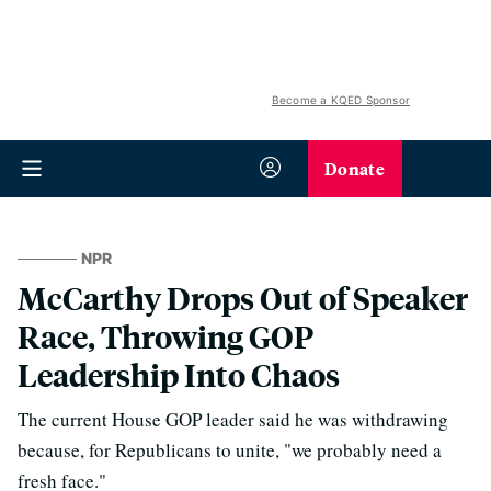
Become a KQED Sponsor
Donate
NPR
McCarthy Drops Out of Speaker
Race, Throwing GOP
Leadership Into Chaos
The current House GOP leader said he was withdrawing
because, for Republicans to unite, "we probably need a
fresh face."