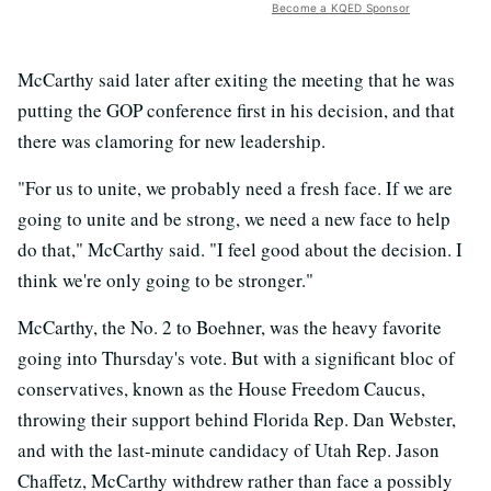
Become a KQED Sponsor
McCarthy said later after exiting the meeting that he was
putting the GOP conference first in his decision, and that
there was clamoring for new leadership.
"For us to unite, we probably need a fresh face. If we are
going to unite and be strong, we need a new face to help
do that," McCarthy said. "I feel good about the decision. I
think we're only going to be stronger."
McCarthy, the No. 2 to Boehner, was the heavy favorite
going into Thursday's vote. But with a significant bloc of
conservatives, known as the House Freedom Caucus,
throwing their support behind Florida Rep. Dan Webster,
and with the last-minute candidacy of Utah Rep. Jason
Chaffetz, McCarthy withdrew rather than face a possibly