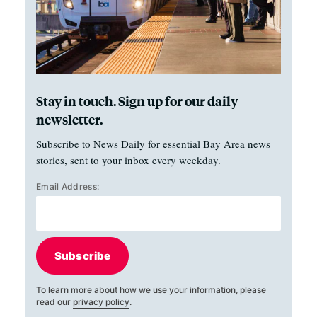
Stay in touch. Sign up for our daily
newsletter.
Subscribe to News Daily for essential Bay Area news
stories, sent to your inbox every weekday.
Email Address:
Subscribe
To learn more about how we use your information, please
read our
privacy policy
.