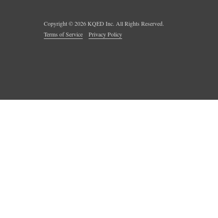
Copyright ©
2026
KQED Inc. All Rights Reserved.
Terms of Service
Privacy Policy