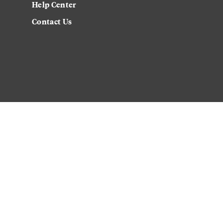
Help Center
Contact Us