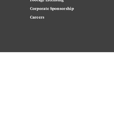
Corporate Sponsorship
Careers