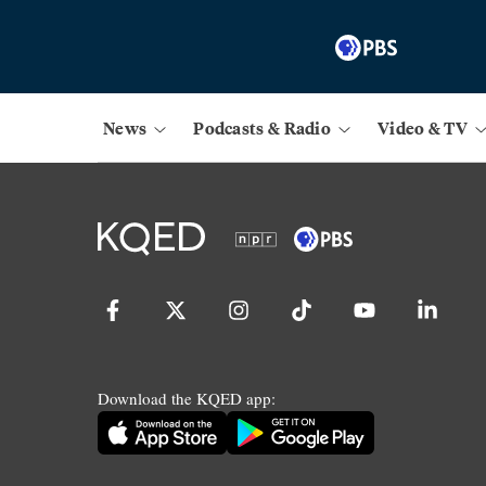
News
Podcasts & Radio
Video & TV
Download the KQED app: