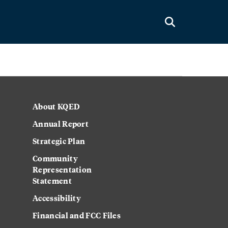
About KQED
Annual Report
Strategic Plan
Community
Representation
Statement
Accessibility
Financial and FCC Files