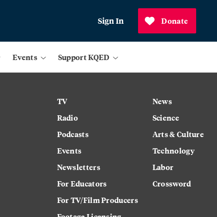
Sign In
Donate
Events
Support KQED
TV
News
Radio
Science
Podcasts
Arts & Culture
Events
Technology
Newsletters
Labor
For Educators
Crossword
For TV/Film Producers
Footage Licensing